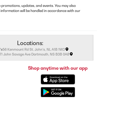
re promotions, updates, and events. You may also
 information will be handled in accordance with our
Locations:
's
56 Kenmount Rd St. John's, NL A1B 1W2
171 John Savage Ave Dartmouth, NS B3B 0A8
Shop anytime with our app