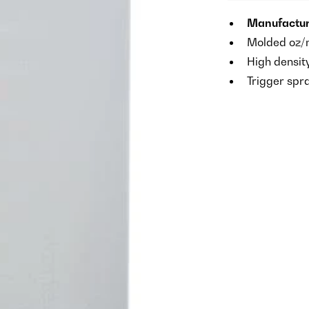
Manufacture
Molded oz/m
High densit
Trigger spr