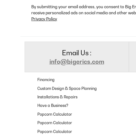
By submitting your email address, you consent to Big E
receive personalized ads on social media and other web
Privacy Policy
Email Us :
info@bigerics.com
Financing
Custom Design & Space Planning
Installations & Repairs
Have a Business?
Popcorn Calculator
Popcorn Calculator
Popcorn Calculator