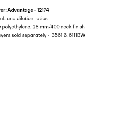
r: Advantage - 12174
L and dilution ratios
y polyethylene, 28 mm/400 neck finish
ayers sold separately - 3561 & 6111BW