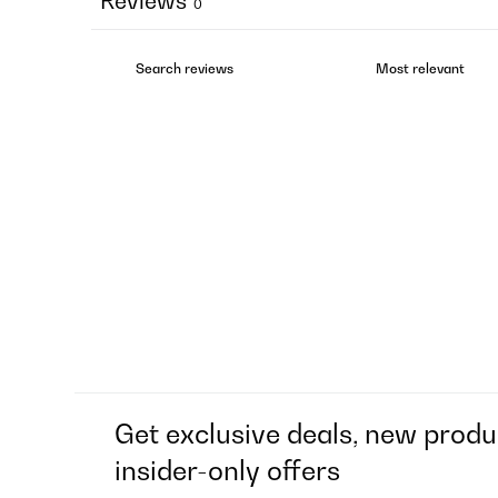
Reviews
0
Get exclusive deals, new produ
insider-only offers