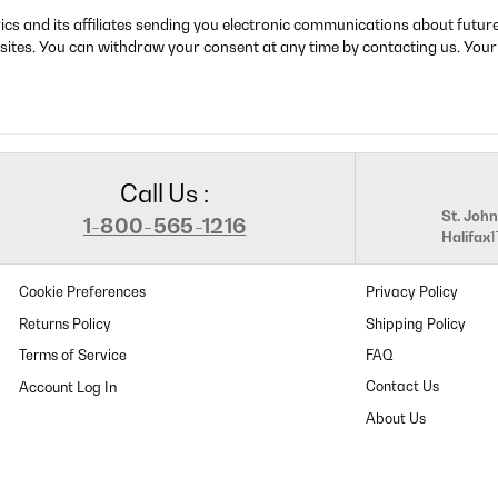
rics and its affiliates sending you electronic communications about futu
sites. You can withdraw your consent at any time by contacting us. Your
Call Us :
St. John
1-800-565-1216
Halifax
Cookie Preferences
Privacy Policy
Returns Policy
Shipping Policy
Terms of Service
FAQ
Contact Us
About Us