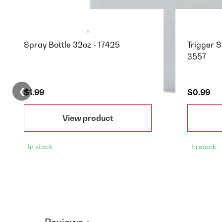
Spray Bottle 32oz - 17425
Trigger S
3557
❮
$1.99
$0.99
View product
In stock
In stock