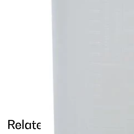
Related Products