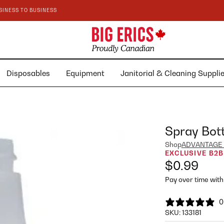
SINESS TO BUSINESS
Disposables
Equipment
Janitorial & Cleaning Suppl
Spray Bott
Shop
ADVANTAGE
EXCLUSIVE B2B
$0.99
Pay over time wit
0
SKU:
133181