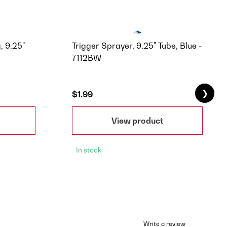
, 9.25"
Trigger Sprayer, 9.25" Tube, Blue -
7112BW
❯
$1.99
View product
In stock
Write a review