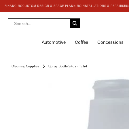
FINANCING
CUSTOM DESIGN & SPACE PLANNING
INSTALLATIONS & REPAIRS
BU
Automotive
Coffee
Concessions
Cleaning Supplies
Spray Bottle 24oz - 12174