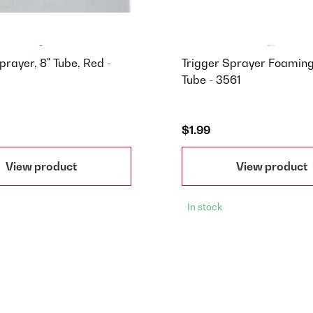
prayer, 8" Tube, Red -
Trigger Sprayer Foaming
Tube - 3561
$1.99
View product
View product
In stock