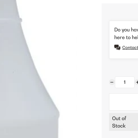
Do you ha
here to he
Contact
Out of
Stock