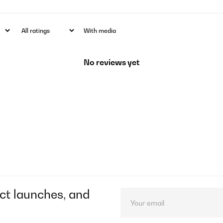
With media
No reviews yet
ct launches, and