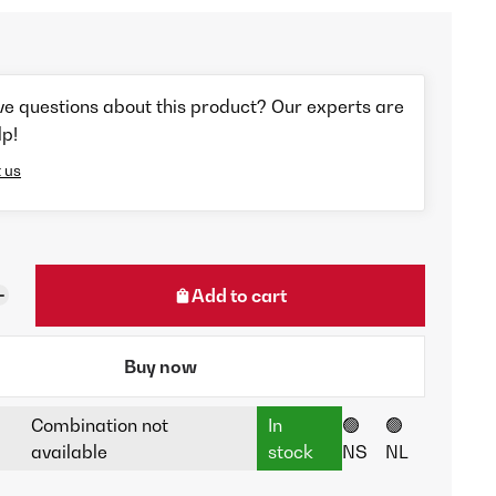
ve questions about this product? Our experts are
lp!
 us
Add to cart
Buy now
Combination not
In
🟢
🟢
available
stock
NS
NL