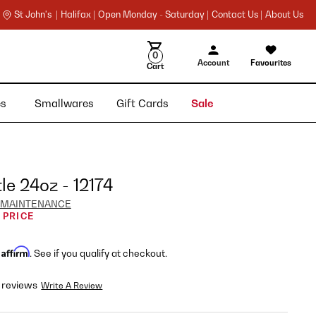
St John's |
Halifax |
Open Monday - Saturday |
Contact Us |
About Us
0
Account
Favourites
Cart
ies
Smallwares
Gift Cards
Sale
le 24oz - 12174
 MAINTENANCE
 PRICE
Affirm
h
. See if you qualify at checkout.
 reviews
Write A Review