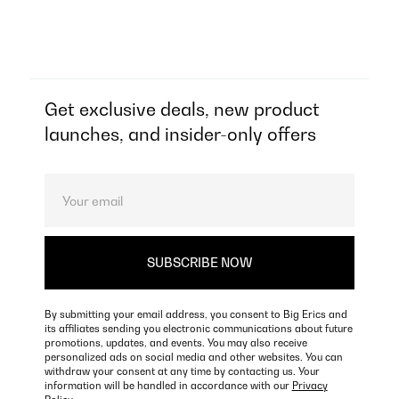
Get exclusive deals, new product
launches, and insider-only offers
By submitting your email address, you consent to Big Erics and
its affiliates sending you electronic communications about future
promotions, updates, and events. You may also receive
personalized ads on social media and other websites. You can
withdraw your consent at any time by contacting us. Your
information will be handled in accordance with our
Privacy