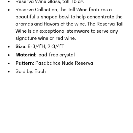
Reserva Wine Glass, tall, 16 oz.
Reserva Collection, the Tall Wine features a
beautiful u-shaped bowl to help concentrate the
aromas and flavors of the wine. The Reserva Tall
Wine is an exceptional stemware to serve any
signature wine or red wine.
Size
: 8-3/4"H, 2-3/4"T
Material
: lead-free crystal
Pattern
: Pasabahce Nude Reserva
Sold by: Each