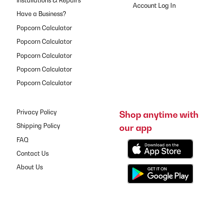
Installations & Repairs
Have a Business?
Popcorn Calculator
Popcorn Calculator
Popcorn Calculator
Popcorn Calculator
Popcorn Calculator
Privacy Policy
Shop anytime with
our app
Shipping Policy
FAQ
Contact Us
About Us