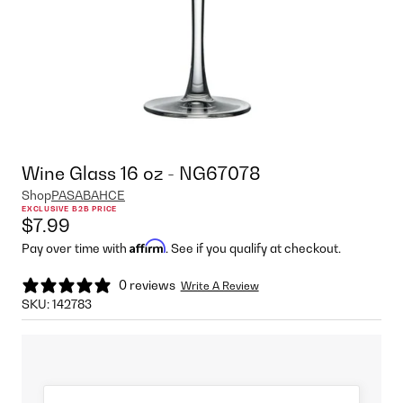
Wine Glass 16 oz - NG67078
Shop
PASABAHCE
EXCLUSIVE B2B PRICE
$7.99
Affirm
Pay over time with
. See if you qualify at checkout.
0 reviews
Write A Review
SKU:
142783