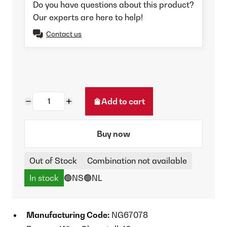
Do you have questions about this product?
Our experts are here to help!
Contact us
Add to cart
Buy now
Out of Stock
Combination not available
In stock
🟢NS
🟢NL
Manufacturing Code:
NG67078