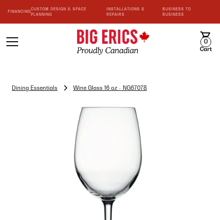
CUSTOM DESIGN & SPACE
INSTALLATIONS &
BUSINESS TO
FINANCING
PLANNING
REPAIRS
BUSINESS
0
Cart
Dining Essentials
Wine Glass 16 oz - NG67078