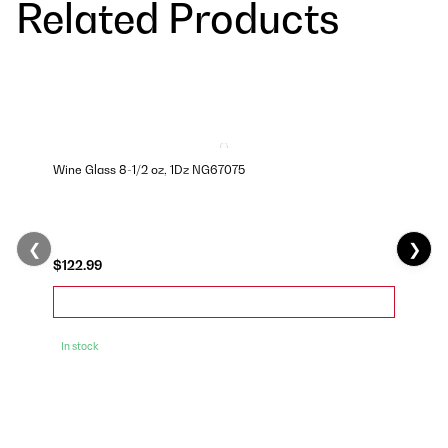
Related Products
Wine Glass 8-1/2 oz, 1Dz NG67075
❮
❯
$122.99
In stock