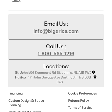
Policy
Email Us :
info@bigerics.com
Call Us :
1-800-565-1216
Locations:
St. John's
56 Kenmount Rd St. John's, NL A1B 1W2
Halifax
171 John Savage Ave Dartmouth, NS B3B
0A8
Financing
Cookie Preferences
Custom Design & Space
Returns Policy
Planning
Terms of Service