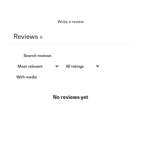
Write a review
Reviews
0
With media
No reviews yet