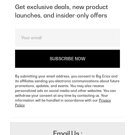
Get exclusive deals, new product
launches, and insider-only offers
By submitting your email address, you consent to Big Erics and
its affiliates sending you electronic communications about future
promotions, updates, and events. You may also receive
personalized ads on social media and other websites. You can
withdraw your consent at any time by contacting us. Your
information will be handled in accordance with our
Privacy
Policy
Email Us :