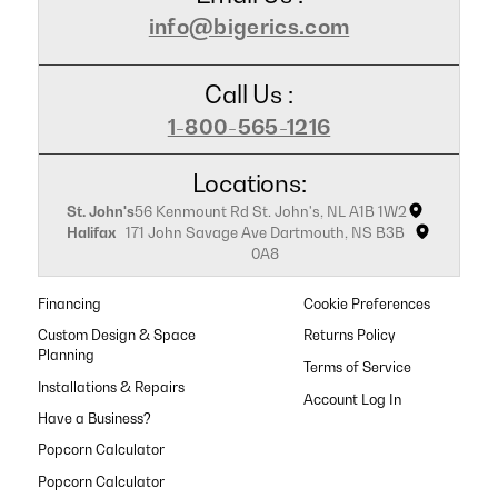
info@bigerics.com
Call Us :
1-800-565-1216
Locations:
St. John's
56 Kenmount Rd St. John's, NL A1B 1W2
Halifax
171 John Savage Ave Dartmouth, NS B3B
0A8
Financing
Cookie Preferences
Custom Design & Space
Returns Policy
Planning
Terms of Service
Installations & Repairs
Have a Business?
Popcorn Calculator
Popcorn Calculator