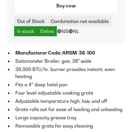
Buy now
Out of Stock
Combination not available
In stock
Online
🔴NS
🔴NL
Manufacturer Code: ARSM-36-100
Salamander Broiler, gas, 36" wide
36,000 BTU/hr. burner provides instant, even
heating
Fits a 4″ deep hotel pan
Four level adjustable cooking grate
Adjustable temperature high, low, and off
Grate rolls out for ease of loading and unloading
Large capacity grease tray
Removable grate for easy cleaning