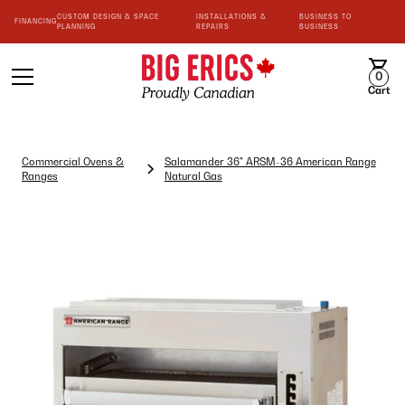
CUSTOM DESIGN & SPACE
INSTALLATIONS &
BUSINESS TO
FINANCING
PLANNING
REPAIRS
BUSINESS
0
Cart
Commercial Ovens &
Salamander 36" ARSM-36 American Range
Ranges
Natural Gas