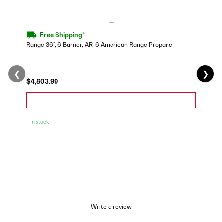
Free Shipping*
Range 36", 6 Burner, AR-6 American Range Propane
❮
❯
$4,803.99
In stock
Write a review