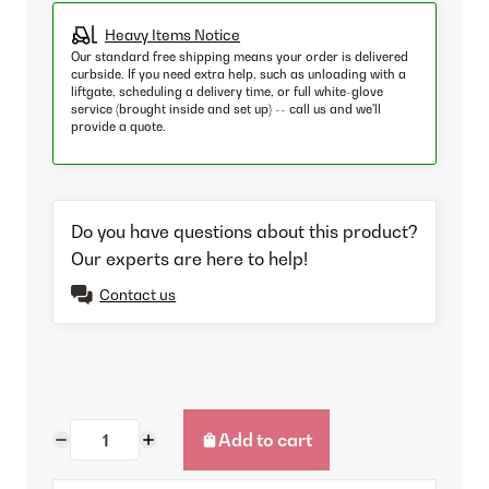
Heavy Items Notice
Our standard free shipping means your order is delivered
curbside. If you need extra help, such as unloading with a
liftgate, scheduling a delivery time, or full white-glove
service (brought inside and set up) -- call us and we'll
provide a quote.
Do you have questions about this product?
Our experts are here to help!
Contact us
Add to cart