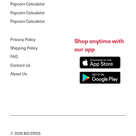
Popcorn Calculator
Popcorn Calculator
Popcorn Calculator
Privacy Policy
Shop anytime with
our app
Shipping Policy
FAQ
Contact Us
About Us
© 2026 BIG ERICS