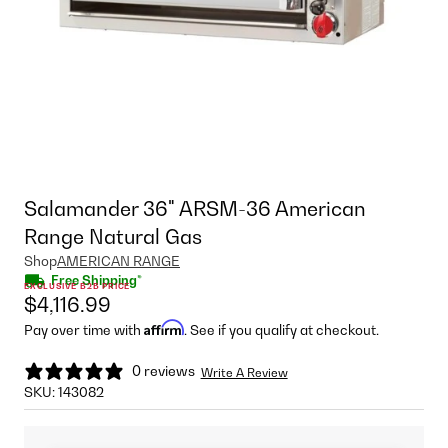
Salamander 36" ARSM-36 American
Range Natural Gas
Shop
AMERICAN RANGE
Free Shipping*
EXCLUSIVE B2B PRICE
$4,116.99
Affirm
Pay over time with
. See if you qualify at checkout.
0 reviews
Write A Review
SKU:
143082