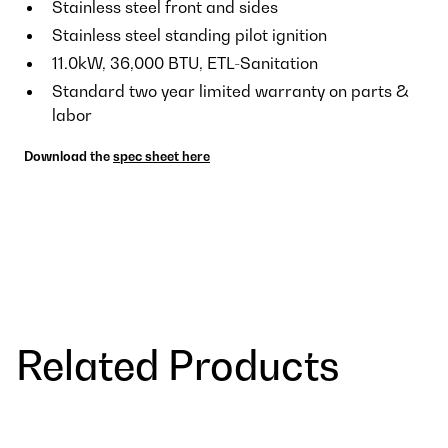
Stainless steel front and sides
Stainless steel standing pilot ignition
11.0kW, 36,000 BTU, ETL-Sanitation
Standard two year limited warranty on parts &
labor
Download the
spec sheet here
Related Products