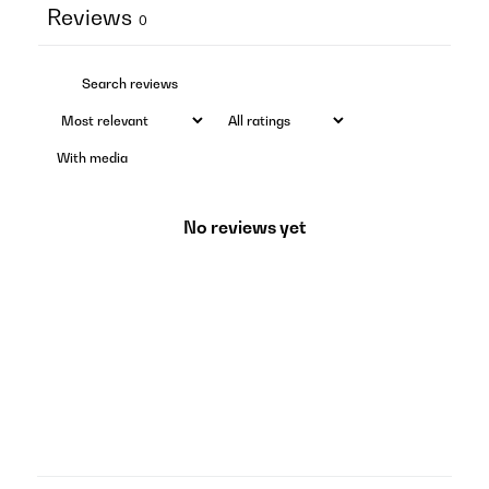
Reviews
0
With media
No reviews yet