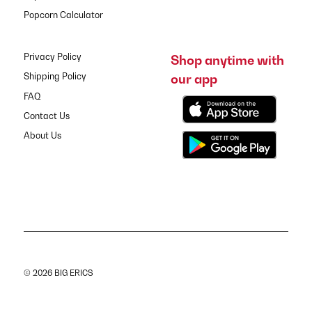
Popcorn Calculator
Privacy Policy
Shop anytime with
our app
Shipping Policy
FAQ
Contact Us
About Us
© 2026 BIG ERICS