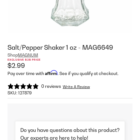
Salt/Pepper Shaker 1 oz - MAG6649
Shop
MAGNUM
EXCLUSIVE B2B PRICE
$2.99
Affirm
Pay over time with
. See if you qualify at checkout.
0 reviews
Write A Review
SKU:
127879
Do you have questions about this product?
Our experts are here to help!