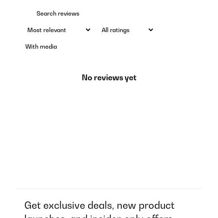
With media
No reviews yet
Get exclusive deals, new product