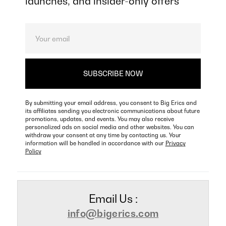
launches, and insider-only offers
By submitting your email address, you consent to Big Erics and
its affiliates sending you electronic communications about future
promotions, updates, and events. You may also receive
personalized ads on social media and other websites. You can
withdraw your consent at any time by contacting us. Your
information will be handled in accordance with our
Privacy
Policy
Email Us :
info@bigerics.com