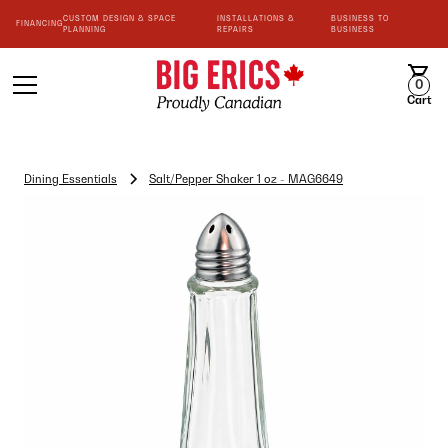
CUSTOM DESIGN & SPACE
INSTALLATIONS &
BUSINESS TO
FINANCING
PLANNING
REPAIRS
BUSINESS
0
Cart
Dining Essentials
Salt/Pepper Shaker 1 oz - MAG6649