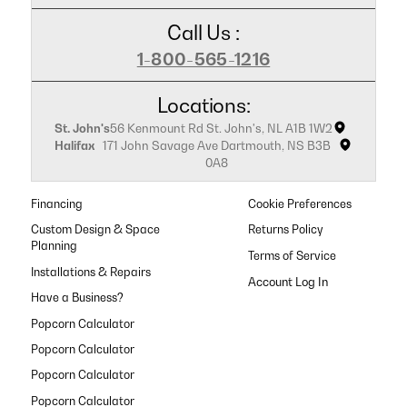
Call Us :
1-800-565-1216
Locations:
St. John's
56 Kenmount Rd St. John's, NL A1B 1W2
Halifax
171 John Savage Ave Dartmouth, NS B3B
0A8
Financing
Cookie Preferences
Custom Design & Space
Returns Policy
Planning
Terms of Service
Installations & Repairs
Have a Business?
Popcorn Calculator
Popcorn Calculator
Popcorn Calculator
Popcorn Calculator