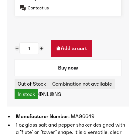
Contact us
Add to cart
Buy now
Out of Stock
Combination not available
In stock
🔴NL
🟢NS
Manufacturer Number:
MAG6649
1 oz glass salt and pepper shaker designed with
a "flute" or "tower" shape. It is a versatile, clear