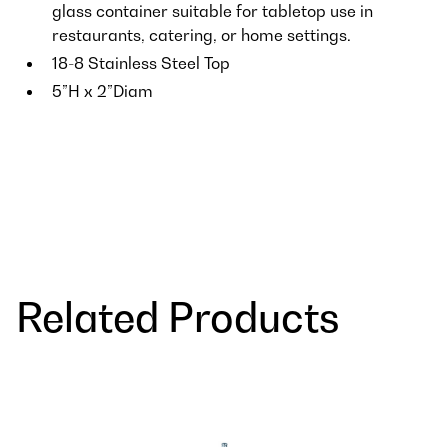
glass container suitable for tabletop use in
restaurants, catering, or home settings.
18-8 Stainless Steel Top
5”H x 2”Diam
Related Products