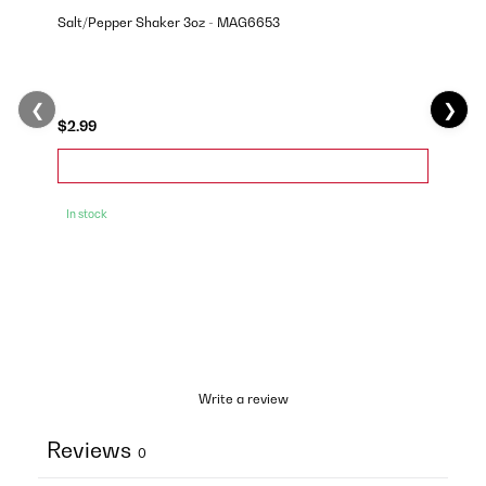
Salt/Pepper Shaker 3oz - MAG6653
❮
❯
$2.99
In stock
Write a review
Reviews
0