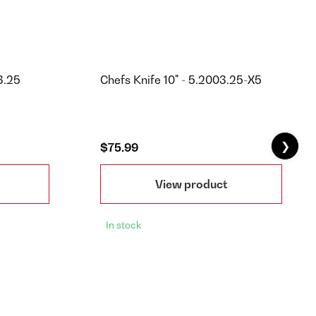
3.25
Chefs Knife 10" - 5.2003.25-X5
❯
$75.99
View product
In stock