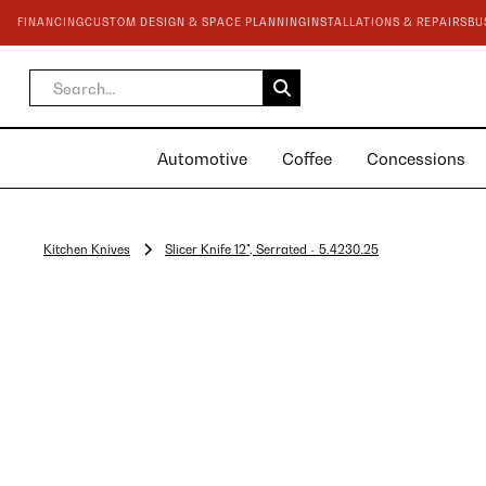
FINANCING
CUSTOM DESIGN & SPACE PLANNING
INSTALLATIONS & REPAIRS
BU
Automotive
Coffee
Concessions
Kitchen Knives
Slicer Knife 12", Serrated - 5.4230.25