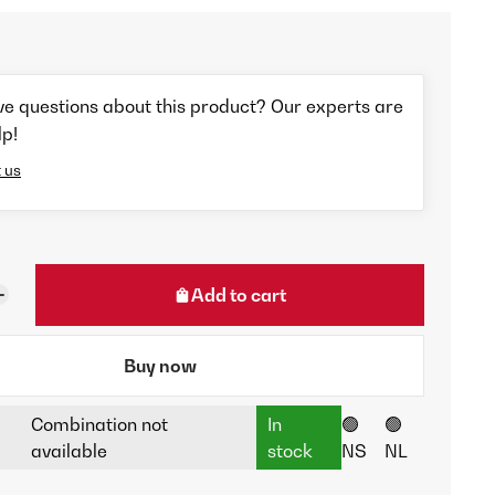
ve questions about this product? Our experts are
lp!
 us
Add to cart
Buy now
Combination not
In
🟢
🟢
available
stock
NS
NL