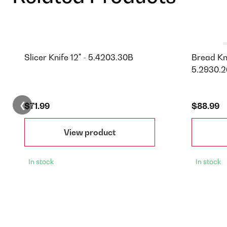
Slicer Knife 12" - 5.4203.30B
Bread Kni
5.2930.2
❮
$71.99
$88.99
View product
In stock
In stock