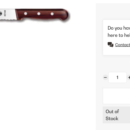
Do you ha
here to he
Contact
Out of
Stock