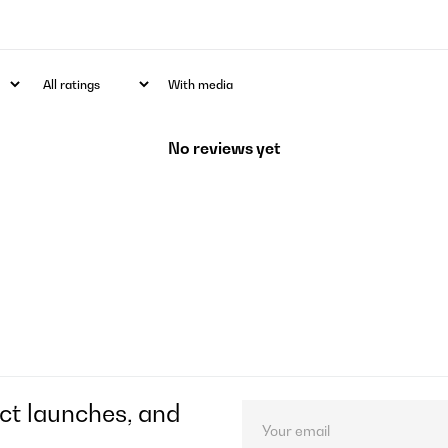
With media
No reviews yet
ct launches, and