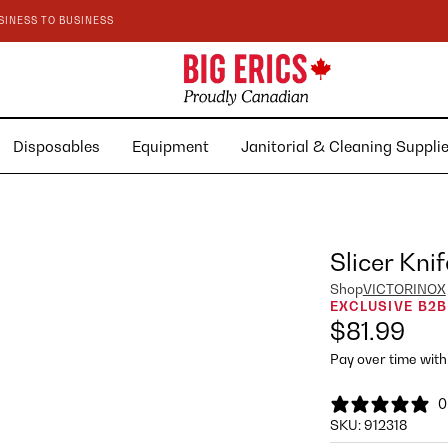
SINESS TO BUSINESS
Disposables
Equipment
Janitorial & Cleaning Suppl
Slicer Knif
Shop
VICTORINOX
EXCLUSIVE B2B
$81.99
Pay over time wit
0
SKU:
912318