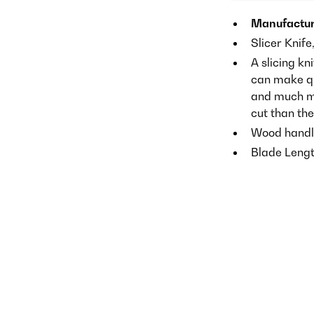
Manufactur
Slicer Knife
A slicing kn
can make qui
and much mo
cut than th
Wood handl
Blade Lengt