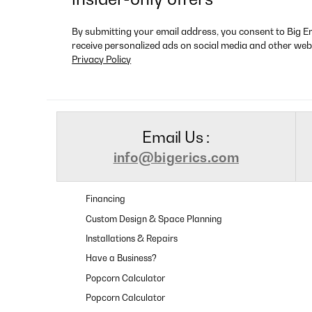
By submitting your email address, you consent to Big E
receive personalized ads on social media and other web
Privacy Policy
Email Us :
info@bigerics.com
Financing
Custom Design & Space Planning
Installations & Repairs
Have a Business?
Popcorn Calculator
Popcorn Calculator