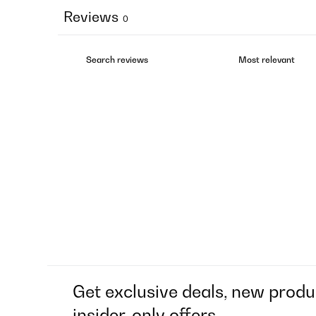
Reviews
0
Get exclusive deals, new produ
insider-only offers