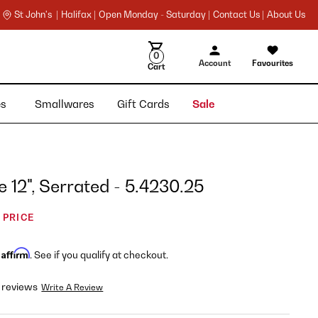
St John's |
Halifax |
Open Monday - Saturday |
Contact Us |
About Us
0
Account
Favourites
Cart
ies
Smallwares
Gift Cards
Sale
e 12", Serrated - 5.4230.25
 PRICE
Affirm
h
. See if you qualify at checkout.
 reviews
Write A Review