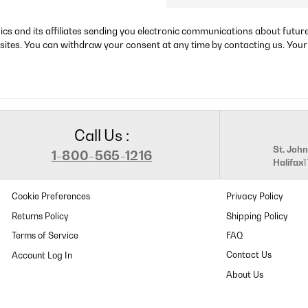
rics and its affiliates sending you electronic communications about futu
sites. You can withdraw your consent at any time by contacting us. Your
Call Us :
St. John
1-800-565-1216
Halifax
Cookie Preferences
Privacy Policy
Returns Policy
Shipping Policy
Terms of Service
FAQ
Contact Us
About Us