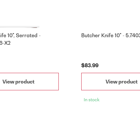
fe 10", Serrated -
Butcher Knife 10" - 5.740
6-X2
$83.99
View product
View product
In stock