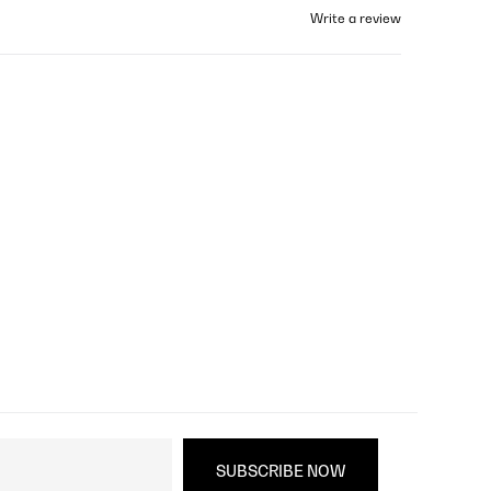
Write a review