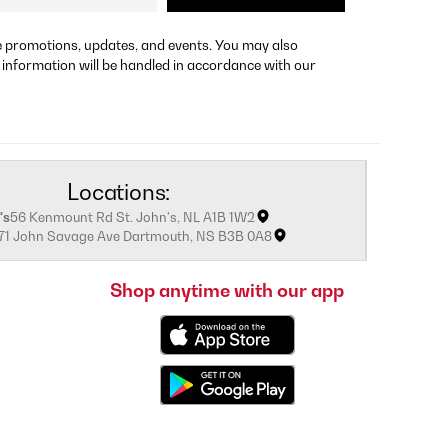
re promotions, updates, and events. You may also
 information will be handled in accordance with our
Locations:
's
56 Kenmount Rd St. John's, NL A1B 1W2
171 John Savage Ave Dartmouth, NS B3B 0A8
Shop anytime with our app