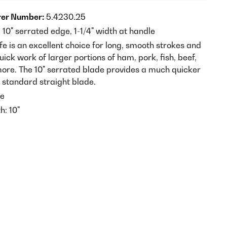
er Number:
5.4230.25
, 10" serrated edge, 1-1/4" width at handle
ife is an excellent choice for long, smooth strokes and
ck work of larger portions of ham, pork, fish, beef,
re. The 10" serrated blade provides a much quicker
e standard straight blade.
e
h: 10"