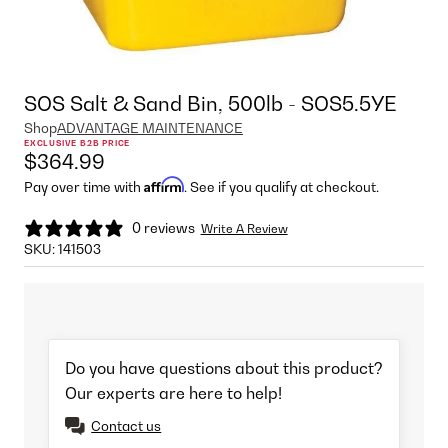
SOS Salt & Sand Bin, 500lb - SOS5.5YE
Shop
ADVANTAGE MAINTENANCE
EXCLUSIVE B2B PRICE
$364.99
Affirm
Pay over time with
. See if you qualify at checkout.
0 reviews
Write A Review
SKU:
141503
Do you have questions about this product?
Our experts are here to help!
Contact us