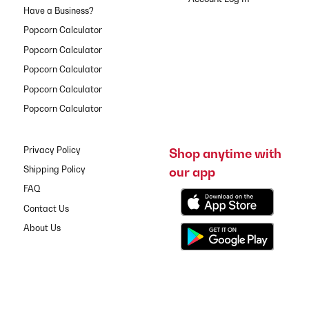
Have a Business?
Popcorn Calculator
Popcorn Calculator
Popcorn Calculator
Popcorn Calculator
Popcorn Calculator
Privacy Policy
Shop anytime with
our app
Shipping Policy
FAQ
Contact Us
About Us