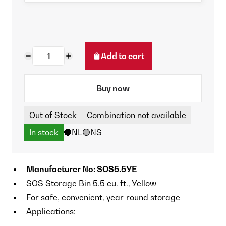
Add to cart
Buy now
Out of Stock
Combination not available
In stock
🔴NL
🟢NS
Manufacturer No: SOS5.5YE
SOS Storage Bin 5.5 cu. ft., Yellow
For safe, convenient, year-round storage
Applications: