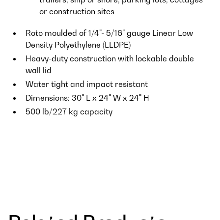
or construction sites
Roto moulded of 1/4"- 5/16" gauge Linear Low
Density Polyethylene (LLDPE)
Heavy-duty construction with lockable double
wall lid
Water tight and impact resistant
Dimensions: 30" L x 24" W x 24" H
500 lb/227 kg capacity