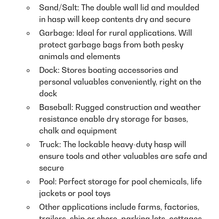
Sand/Salt: The double wall lid and moulded
in hasp will keep contents dry and secure
Garbage: Ideal for rural applications. Will
protect garbage bags from both pesky
animals and elements
Dock: Stores boating accessories and
personal valuables conveniently, right on the
dock
Baseball: Rugged construction and weather
resistance enable dry storage for bases,
chalk and equipment
Truck: The lockable heavy-duty hasp will
ensure tools and other valuables are safe and
secure
Pool: Perfect storage for pool chemicals, life
jackets or pool toys
Other applications include farms, factories,
trailers, ship or shore, parking lots, cottages