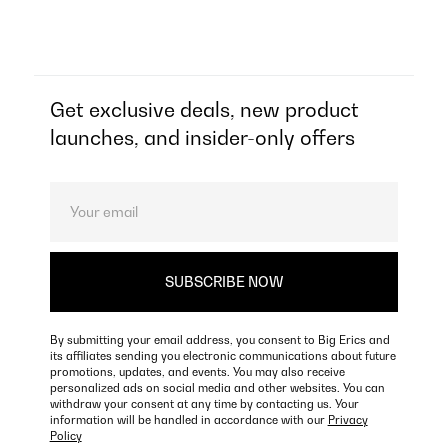
Get exclusive deals, new product
launches, and insider-only offers
By submitting your email address, you consent to Big Erics and
its affiliates sending you electronic communications about future
promotions, updates, and events. You may also receive
personalized ads on social media and other websites. You can
withdraw your consent at any time by contacting us. Your
information will be handled in accordance with our
Privacy
Policy