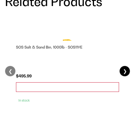
Related Products
SOS Salt & Sand Bin, 1000lb - SOS11YE
❮
❯
$495.99
In stock