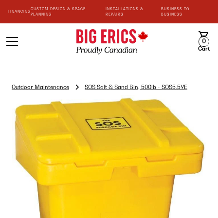
CUSTOM DESIGN & SPACE
INSTALLATIONS &
BUSINESS TO
FINANCING
PLANNING
REPAIRS
BUSINESS
0
Cart
Outdoor Maintenance
SOS Salt & Sand Bin, 500lb - SOS5.5YE