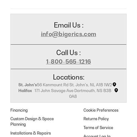
Email Us :
info@bigerics.com
Call Us :
1-800-565-1216
Locations:
St. John's
56 Kenmount Rd St. John's, NL A1B 1W2
Halifax
171 John Savage Ave Dartmouth, NS B3B
0A8
Financing
Cookie Preferences
Custom Design & Space
Returns Policy
Planning
Terms of Service
Installations & Repairs