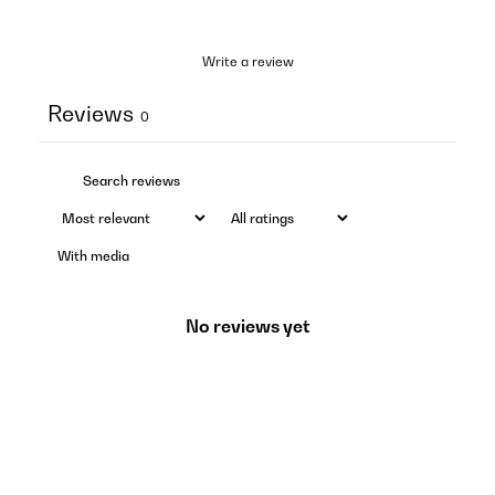
Write a review
Reviews
0
With media
No reviews yet