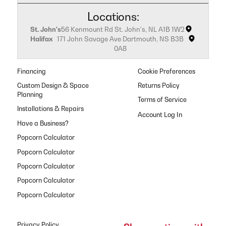
Locations:
St. John's
56 Kenmount Rd St. John's, NL A1B 1W2
Halifax
171 John Savage Ave Dartmouth, NS B3B
0A8
Financing
Cookie Preferences
Custom Design & Space
Returns Policy
Planning
Terms of Service
Installations & Repairs
Have a Business?
Popcorn Calculator
Popcorn Calculator
Popcorn Calculator
Popcorn Calculator
Popcorn Calculator
Privacy Policy