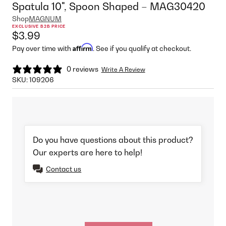
Spatula 10", Spoon Shaped – MAG30420
Shop
MAGNUM
EXCLUSIVE B2B PRICE
$3.99
Affirm
Pay over time with
. See if you qualify at checkout.
0 reviews
Write A Review
SKU:
109206
Do you have questions about this product?
Our experts are here to help!
Contact us