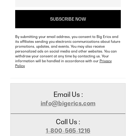
By submitting your email address, you consent to Big Erics and
its affiliates sending you electronic communications about future
promotions, updates, and events. You may also receive
personalized ads on social media and other websites. You can
withdraw your consent at any time by contacting us. Your
information will be handled in accordance with our
Privacy
Policy
Email Us :
info@bigerics.com
Call Us :
1-800-565-1216