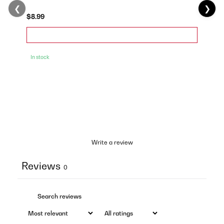
❮
❯
$8.99
In stock
Write a review
Reviews
0