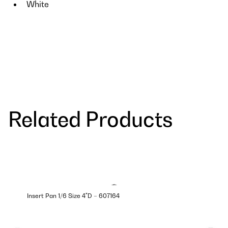
White
Related Products
Insert Pan 1/6 Size 4"D – 607164