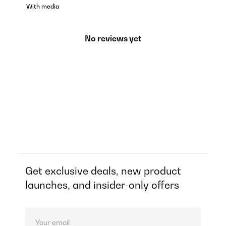
With media
No reviews yet
Get exclusive deals, new product
launches, and insider-only offers