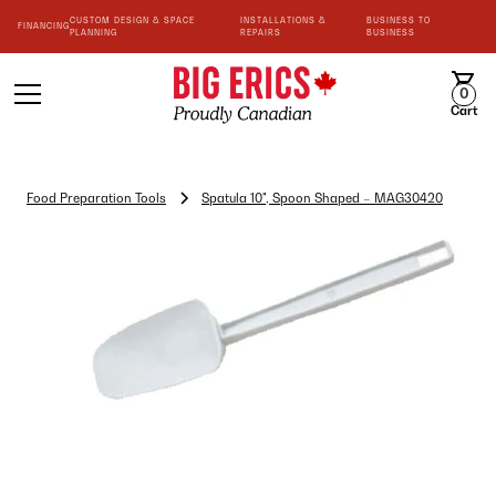
CUSTOM DESIGN & SPACE
INSTALLATIONS &
BUSINESS TO
FINANCING
PLANNING
REPAIRS
BUSINESS
0
Cart
Food Preparation Tools
Spatula 10", Spoon Shaped – MAG30420