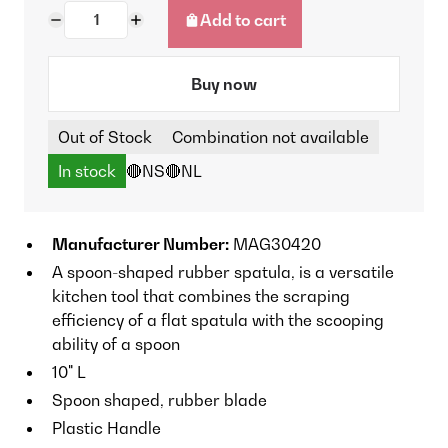
Add to cart
Buy now
Out of Stock
Combination not available
In stock
🔴NS
🔴NL
Manufacturer Number:
MAG30420
A spoon-shaped rubber spatula, is a versatile
kitchen tool that combines the scraping
efficiency of a flat spatula with the scooping
ability of a spoon
10" L
Spoon shaped, rubber blade
Plastic Handle