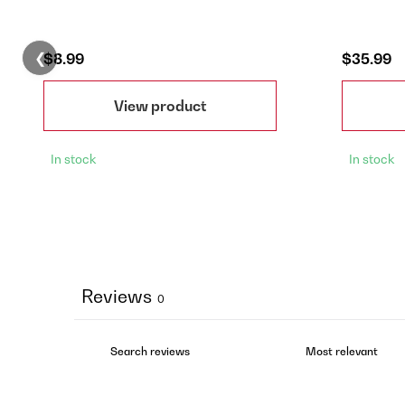
❮
$8.99
$35.99
View product
In stock
In stock
Reviews
0