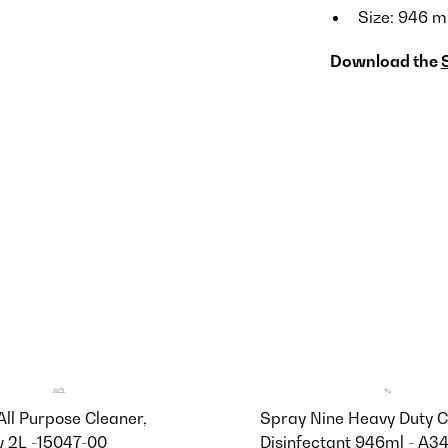
Size: 946 m
Download the
 All Purpose Cleaner,
Spray Nine Heavy Duty C
 2L -15047-00
Disinfectant 946ml - A