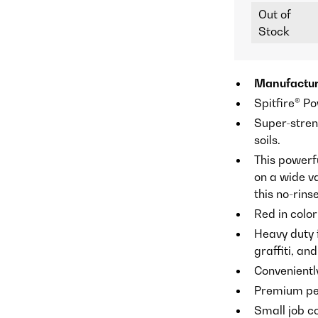
Out of
Stock
Manufactur
Spitfire® P
Super-stren
soils.
This powerf
on a wide va
this no-rins
Red in color
Heavy duty 
graffiti, an
Convenientl
Premium per
Small job c