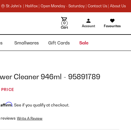
St John's |
Halifax |
Open Monday - Saturday |
Contact Us |
About Us
0
Account
Favourites
Cart
ies
Smallwares
Gift Cards
Sale
ower Cleaner 946ml - 95891789
 PRICE
Affirm
h
. See if you qualify at checkout.
 reviews
Write A Review