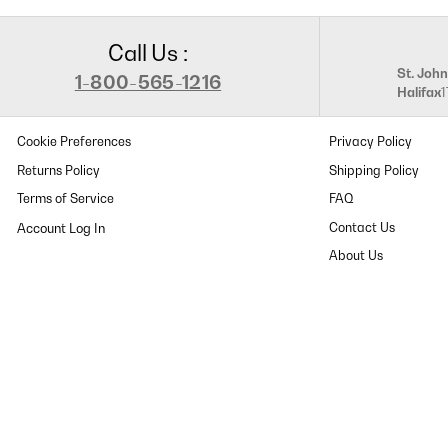
Call Us :
St. John
1-800-565-1216
Halifax
Cookie Preferences
Privacy Policy
Returns Policy
Shipping Policy
Terms of Service
FAQ
Contact Us
About Us