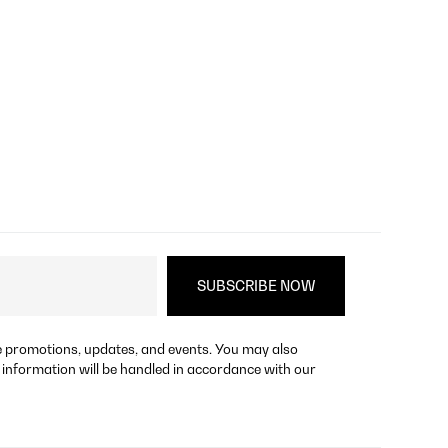
re promotions, updates, and events. You may also
 information will be handled in accordance with our