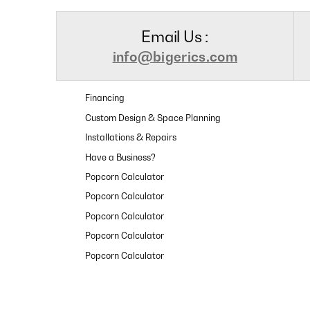
Email Us :
info@bigerics.com
Financing
Custom Design & Space Planning
Installations & Repairs
Have a Business?
Popcorn Calculator
Popcorn Calculator
Popcorn Calculator
Popcorn Calculator
Popcorn Calculator