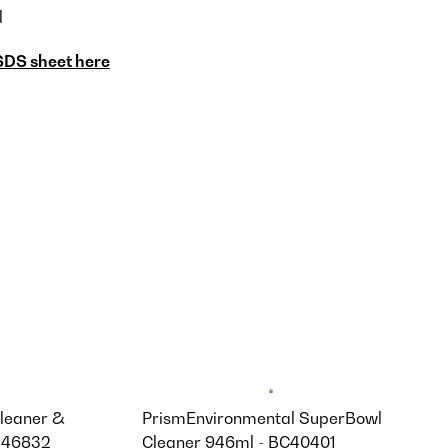
l
SDS sheet here
leaner &
PrismEnvironmental SuperBowl
3446832
Cleaner 946ml - BC40401