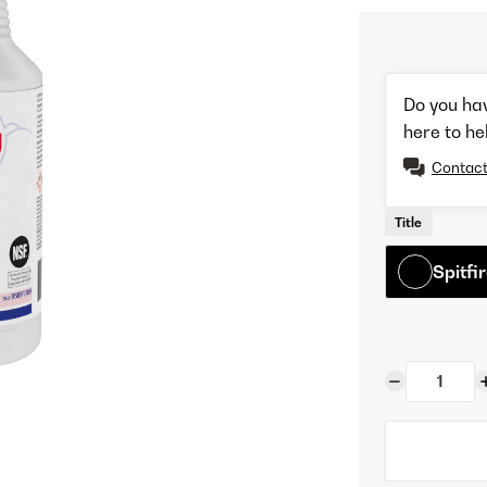
Do you ha
here to he
Contact
Title
Spitf