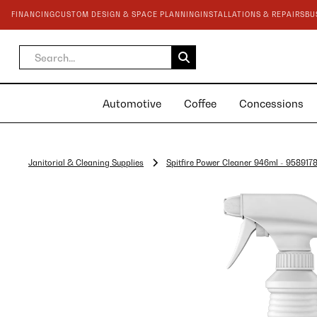
FINANCING
CUSTOM DESIGN & SPACE PLANNING
INSTALLATIONS & REPAIRS
BU
Automotive
Coffee
Concessions
Janitorial & Cleaning Supplies
Spitfire Power Cleaner 946ml - 958917