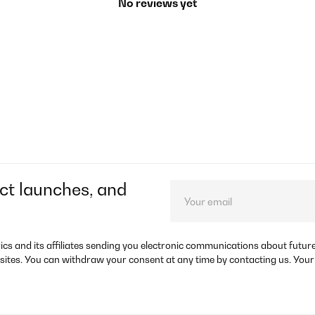
No reviews yet
ct launches, and
rics and its affiliates sending you electronic communications about futu
sites. You can withdraw your consent at any time by contacting us. Your