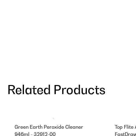
Related Products
Green Earth Peroxide Cleaner
Top Flite
946ml - 32912-00
FastDraw