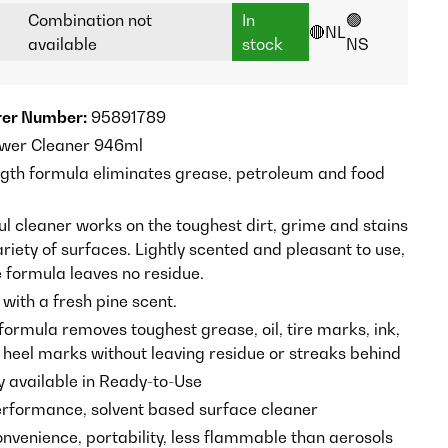
Combination not
In
🟢
🔴NL
available
stock
NS
er Number:
95891789
ower Cleaner 946ml
gth formula eliminates grease, petroleum and food
ul cleaner works on the toughest dirt, grime and stains
riety of surfaces. Lightly scented and pleasant to use,
e formula leaves no residue.
 with a fresh pine scent.
formula removes toughest grease, oil, tire marks, ink,
d heel marks without leaving residue or streaks behind
y available in Ready-to-Use
formance, solvent based surface cleaner
onvenience, portability, less flammable than aerosols