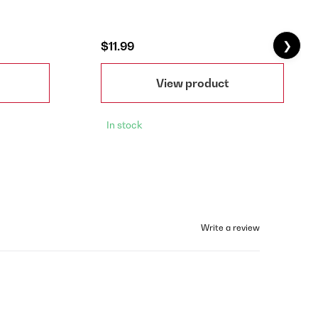
❯
$11.99
View product
In stock
Write a review