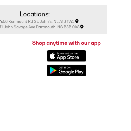
Locations:
's
56 Kenmount Rd St. John's, NL A1B 1W2
171 John Savage Ave Dartmouth, NS B3B 0A8
Shop anytime with our app