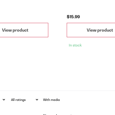
$15.99
View product
View product
In stock
With media