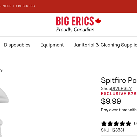
SINESS TO BUSINESS
Disposables
Equipment
Janitorial & Cleaning Suppl
89
Spitfire P
Shop
DIVERSEY
EXCLUSIVE B2B
$9.99
Pay over time wit
0
SKU:
123531