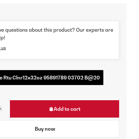
ve questions about this product? Our experts are
lp!
 us
ire Rtu Clnr12x32oz 95891789 03702 B@20
Add to cart
Buy now