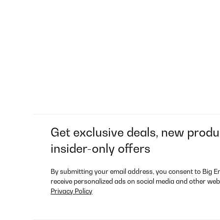
Get exclusive deals, new produ
insider-only offers
By submitting your email address, you consent to Big E
receive personalized ads on social media and other web
Privacy Policy