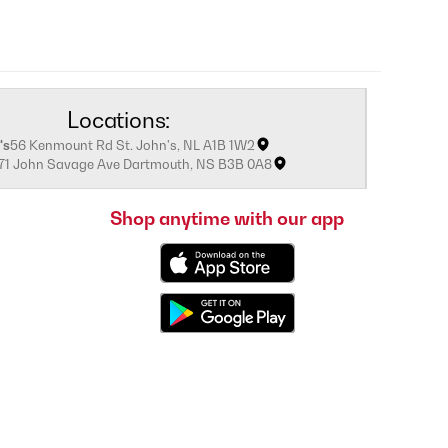
Locations:
's
56 Kenmount Rd St. John's, NL A1B 1W2
171 John Savage Ave Dartmouth, NS B3B 0A8
Shop anytime with our app