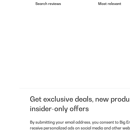
Get exclusive deals, new produ
insider-only offers
By submitting your email address, you consent to Big E
receive personalized ads on social media and other web