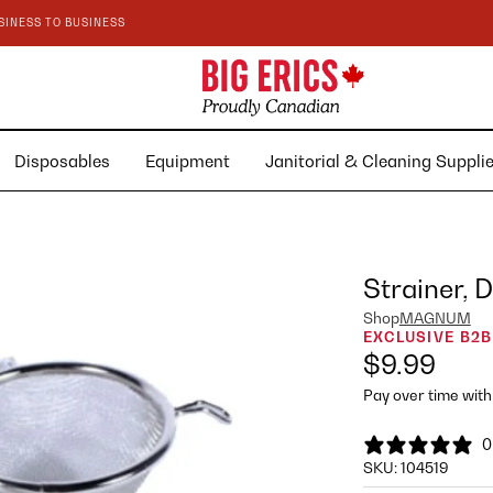
SINESS TO BUSINESS
Disposables
Equipment
Janitorial & Cleaning Suppl
Strainer,
Shop
MAGNUM
EXCLUSIVE B2B
$9.99
Pay over time wit
0
SKU:
104519