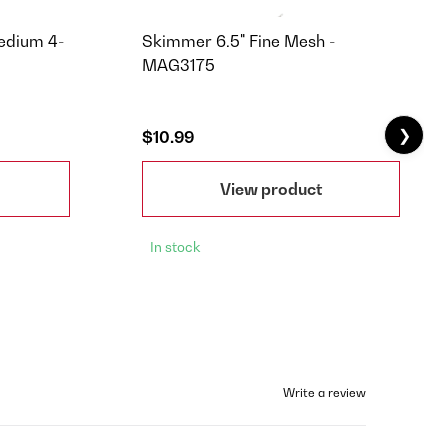
Medium 4-
Skimmer 6.5" Fine Mesh -
MAG3175
❯
$10.99
View product
In stock
Write a review