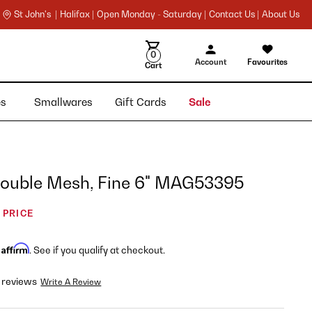
St John's |
Halifax |
Open Monday - Saturday |
Contact Us |
About Us
0
Account
Favourites
Cart
ies
Smallwares
Gift Cards
Sale
 Double Mesh, Fine 6" MAG53395
 PRICE
Affirm
h
. See if you qualify at checkout.
 reviews
Write A Review