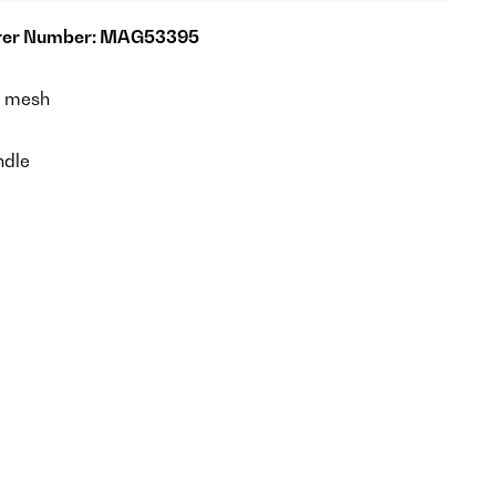
rer Number: MAG53395
e mesh
dle