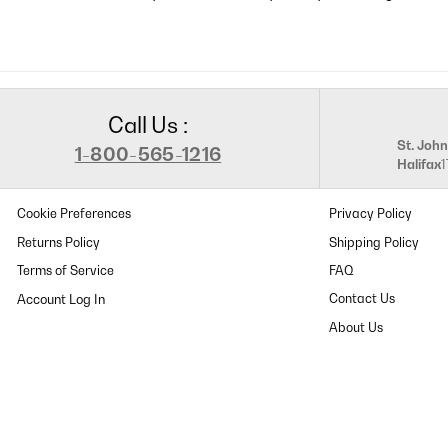
Call Us :
St. John
1-800-565-1216
Halifax
Cookie Preferences
Privacy Policy
Returns Policy
Shipping Policy
Terms of Service
FAQ
Contact Us
About Us