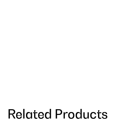
Related Products