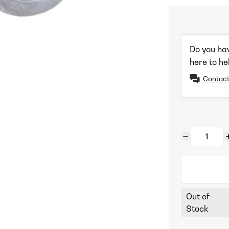
Do you ha
here to he
Contact
Out of
Stock