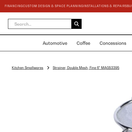
FINANCING
CUSTOM DESIGN & SPACE PLANNING
INSTALLATIONS & REPAIRS
BU
Automotive
Coffee
Concessions
Kitchen Smallwares
Strainer, Double Mesh, Fine 6" MAG53395