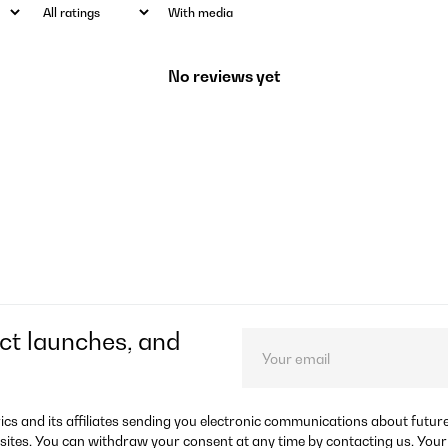
With media
No reviews yet
ct launches, and
rics and its affiliates sending you electronic communications about futu
sites. You can withdraw your consent at any time by contacting us. Your