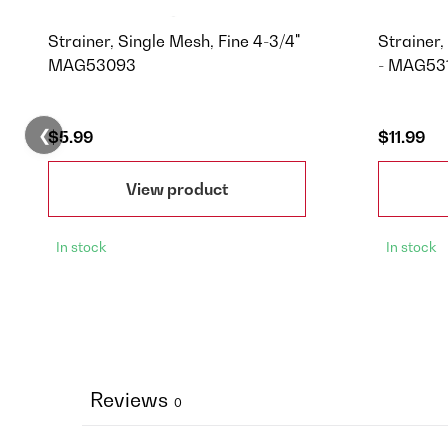
Strainer, Single Mesh, Fine 4-3/4"
Strainer
MAG53093
- MAG53
❮
$5.99
$11.99
View product
In stock
In stock
Reviews
0