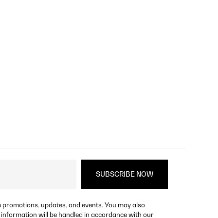
re promotions, updates, and events. You may also
 information will be handled in accordance with our