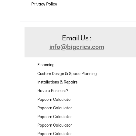
Privacy Policy
Email Us :
info@bigerics.com
Financing
Custom Design & Space Planning
Installations & Repairs
Have a Business?
Popcorn Calculator
Popcorn Calculator
Popcorn Calculator
Popcorn Calculator
Popcorn Calculator