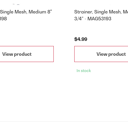
, Single Mesh, Medium 8"
Strainer, Single Mesh, 
198
3/4” - MAG53193
$4.99
View product
View product
In stock