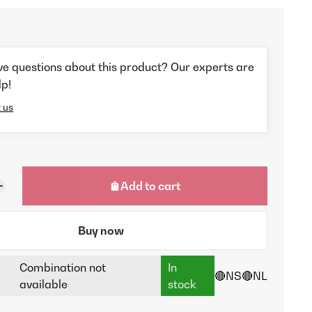
ve questions about this product? Our experts are
lp!
 us
Add to cart
Buy now
Combination not
In
🔴NS
🔴NL
available
stock