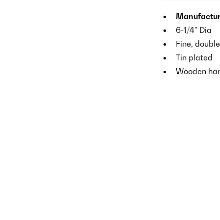
Manufactu
6-1/4” Dia
Fine, doubl
Tin plated
Wooden han