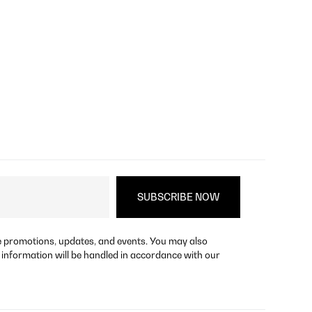
re promotions, updates, and events. You may also
 information will be handled in accordance with our