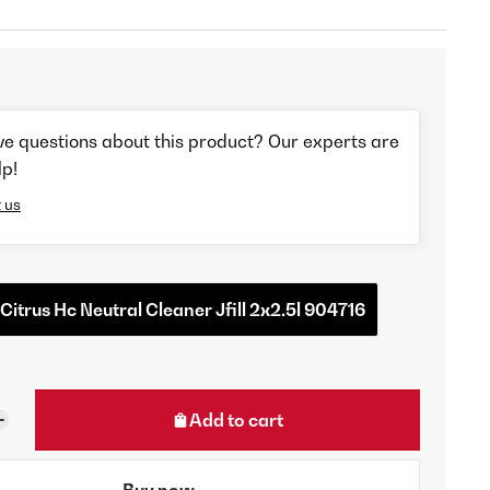
ve questions about this product? Our experts are
lp!
 us
 Citrus Hc Neutral Cleaner Jfill 2x2.5l 904716
Add to cart
Buy now