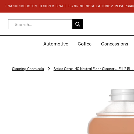
FINANCING
CUSTOM DESIGN & SPACE PLANNING
INSTALLATIONS & REPAIRS
BU
Automotive
Coffee
Concessions
Cleaning Chemicals
Stride Citrus HC Neutral Floor Cleaner J-Fill 2.5L 