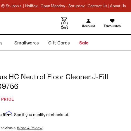
St John's |
Halifax |
Open Monday - Saturday |
Contact Us |
About Us
0
Account
Favourites
Cart
ies
Smallwares
Gift Cards
Sale
rus HC Neutral Floor Cleaner J-Fill
109756
 PRICE
Affirm
h
. See if you qualify at checkout.
 reviews
Write A Review