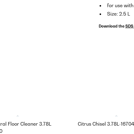
for use with
Size: 2.5 L
Download the
SDS 
ral Floor Cleaner 3.78L
Citrus Chisel 3.78L-1670
0