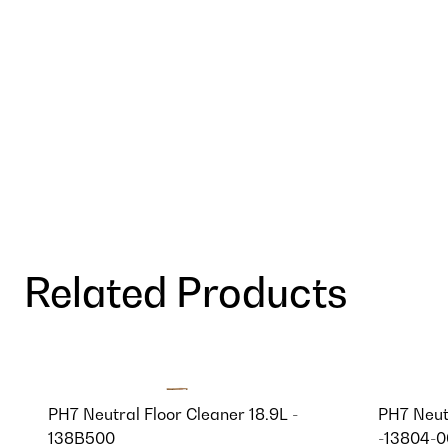
Related Products
PH7 Neutral Floor Cleaner 18.9L -
PH7 Neut
138B500
-13804-0