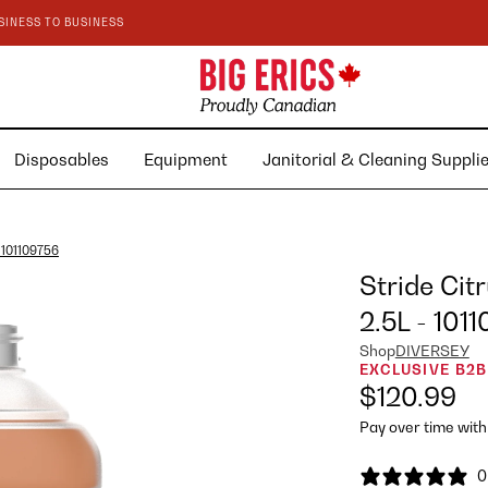
SINESS TO BUSINESS
Disposables
Equipment
Janitorial & Cleaning Suppl
- 101109756
Stride Cit
2.5L - 101
Shop
DIVERSEY
EXCLUSIVE B2B
$120.99
Pay over time wit
0