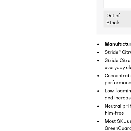
Out of
Stock
Manufactur
Stride® Citr
Stride Citru
everyday cle
Concentrate
performan
Low-foaming
and increas
Neutral pH 
film-free
Most SKUs 
GreenGuard® 