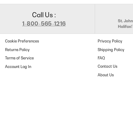
Call Us :
St. John
1-800-565-1216
Halifax
Cookie Preferences
Privacy Policy
Returns Policy
Shipping Policy
Terms of Service
FAQ
Contact Us
About Us