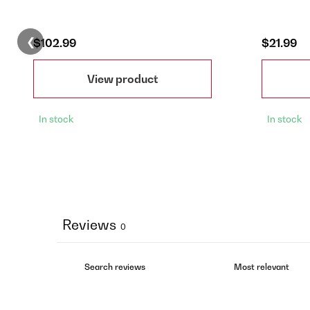
❮
$102.99
$21.99
View product
In stock
In stock
Reviews
0