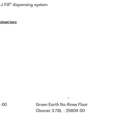
 J-Fill® dispensing system
sheet here
4-00
Green Earth No-Rinse Floor
Cleaner 3.78L - 25804-00