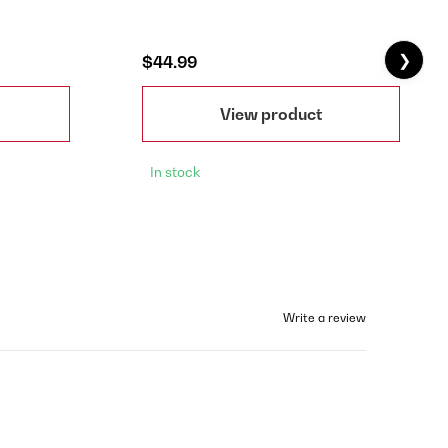
❯
$44.99
View product
In stock
Write a review