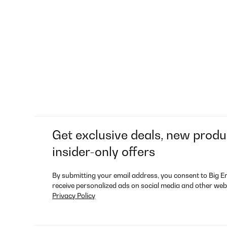
Get exclusive deals, new produ
insider-only offers
By submitting your email address, you consent to Big E
receive personalized ads on social media and other web
Privacy Policy