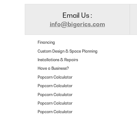
Email Us :
info@bigerics.com
Financing
Custom Design & Space Planning
Installations & Repairs
Have a Business?
Popcorn Calculator
Popcorn Calculator
Popcorn Calculator
Popcorn Calculator
Popcorn Calculator