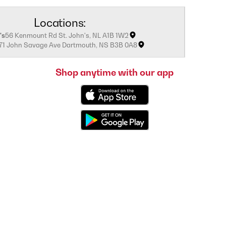
Locations:
's
56 Kenmount Rd St. John's, NL A1B 1W2
171 John Savage Ave Dartmouth, NS B3B 0A8
Shop anytime with our app