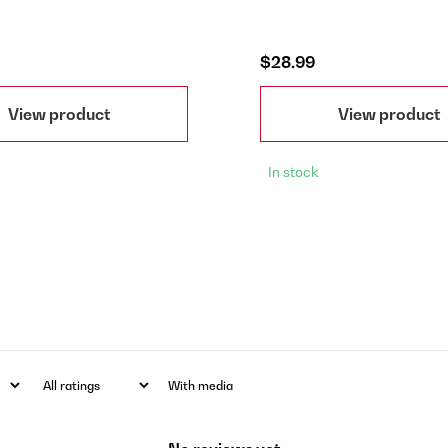
$28.99
View product
View product
In stock
With media