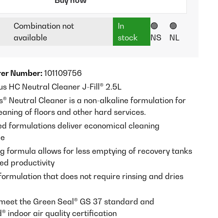
Combination not
In
🟢
🟢
available
stock
NS
NL
er Number:
101109756
us HC Neutral Cleaner J-Fill® 2.5L
s® Neutral Cleaner is a non-alkaline formulation for
aning of floors and other hard services.
d formulations deliver economical cleaning
ce
 formula allows for less emptying of recovery tanks
ed productivity
formulation that does not require rinsing and dries
meet the Green Seal® GS 37 standard and
indoor air quality certification