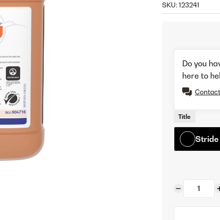
SKU:
123241
Do you ha
here to he
Contact
Title
Stride