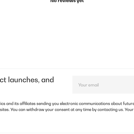
No reviews yet
ct launches, and
rics and its affiliates sending you electronic communications about futu
sites. You can withdraw your consent at any time by contacting us. Your