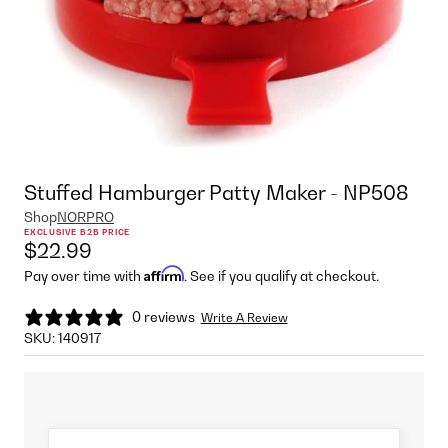
Stuffed Hamburger Patty Maker - NP508
Shop
NORPRO
EXCLUSIVE B2B PRICE
$22.99
Affirm
Pay over time with
. See if you qualify at checkout.
0 reviews
Write A Review
SKU:
140917