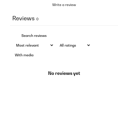
Write a review
Reviews
0
With media
No reviews yet