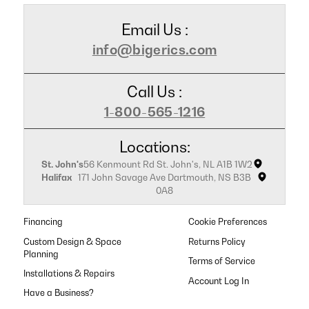
Email Us :
info@bigerics.com
Call Us :
1-800-565-1216
Locations:
St. John's
56 Kenmount Rd St. John's, NL A1B 1W2
Halifax
171 John Savage Ave Dartmouth, NS B3B
0A8
Financing
Cookie Preferences
Custom Design & Space
Returns Policy
Planning
Terms of Service
Installations & Repairs
Have a Business?