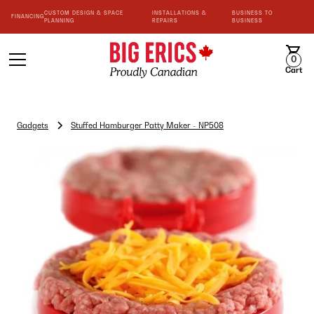
CUSTOM DESIGN & SPACE
INSTALLATIONS &
BUSINESS TO
FINANCING
PLANNING
REPAIRS
BUSINESS
0
Cart
Gadgets
Stuffed Hamburger Patty Maker - NP508