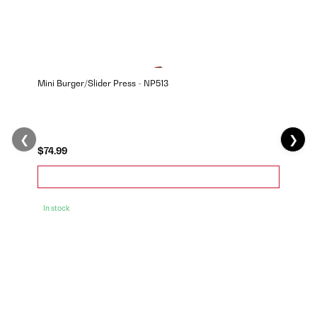
Mini Burger/Slider Press - NP513
❮
❯
$74.99
In stock