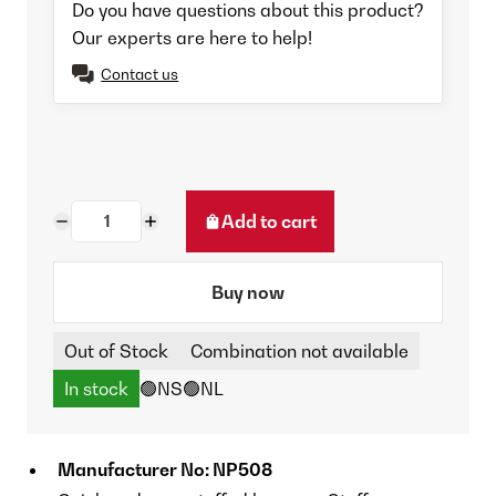
Do you have questions about this product?
Our experts are here to help!
Contact us
Add to cart
Buy now
Out of Stock
Combination not available
In stock
🟢NS
🟢NL
Manufacturer No: NP508