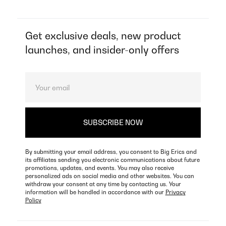
Get exclusive deals, new product
launches, and insider-only offers
By submitting your email address, you consent to Big Erics and
its affiliates sending you electronic communications about future
promotions, updates, and events. You may also receive
personalized ads on social media and other websites. You can
withdraw your consent at any time by contacting us. Your
information will be handled in accordance with our
Privacy
Policy