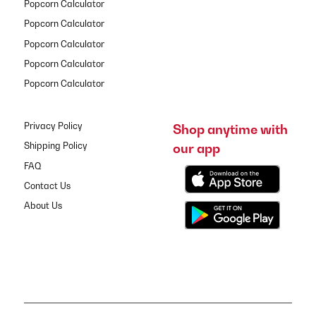
Popcorn Calculator
Popcorn Calculator
Popcorn Calculator
Popcorn Calculator
Popcorn Calculator
Privacy Policy
Shop anytime with
our app
Shipping Policy
FAQ
Contact Us
About Us