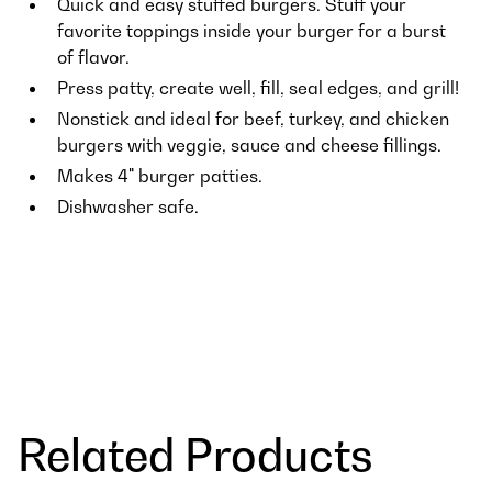
Quick and easy stuffed burgers. Stuff your
favorite toppings inside your burger for a burst
of flavor.
Press patty, create well, fill, seal edges, and grill!
Nonstick and ideal for beef, turkey, and chicken
burgers with veggie, sauce and cheese fillings.
Makes 4" burger patties.
Dishwasher safe.
Related Products