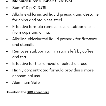
Manufacturer Number:
93331251
Suma® Dip K1 3.78L
Alkaline-chlorinated liquid presoak and destainer
for china and stainless steel
Effective formula removes even stubborn soils
from cups and china.
Alkaline-chlorinated liquid presoak for flatware
and utensils
Removes stubborn tannin stains left by coffee
and tea
Effective for the removal of caked-on food
Highly concentrated formula provides a more
economical use
Aluminum Safe
Download the
SDS sheet here