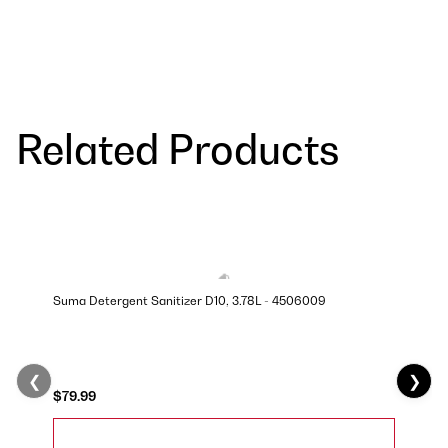
Related Products
Suma Detergent Sanitizer D10, 3.78L - 4506009
❮
❯
$79.99