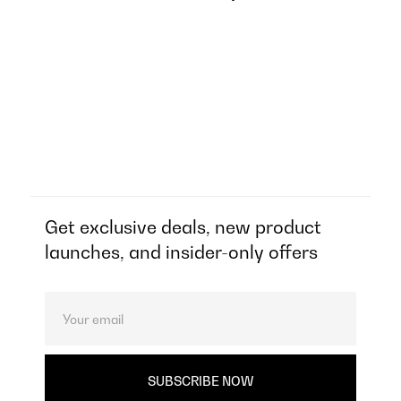
Get exclusive deals, new product
launches, and insider-only offers