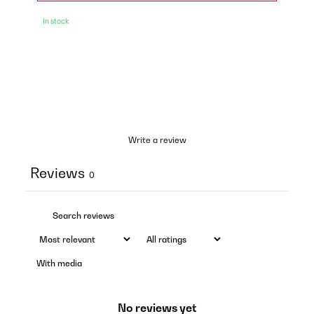
In stock
Write a review
Reviews
0
With media
No reviews yet