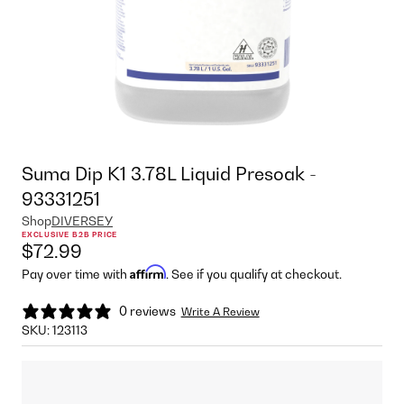
Suma Dip K1 3.78L Liquid Presoak -
93331251
Shop
DIVERSEY
EXCLUSIVE B2B PRICE
$72.99
Affirm
Pay over time with
. See if you qualify at checkout.
0 reviews
Write A Review
SKU:
123113