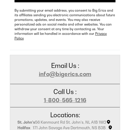
By submitting your email address, you consent to Big Erics and
its affiliates sending you electronic communications about future
promotions, updates, and events. You may also receive
personalized ads on social media and other websites. You can
withdraw your consent at any time by contacting us. Your
information will be handled in accordance with our
Privacy
Policy
Email Us :
info@bigerics.com
Call Us :
1-800-565-1216
Locations:
St. John's
56 Kenmount Rd St. John's, NL A1B 1W2
Halifax
171 John Savage Ave Dartmouth, NS B3B