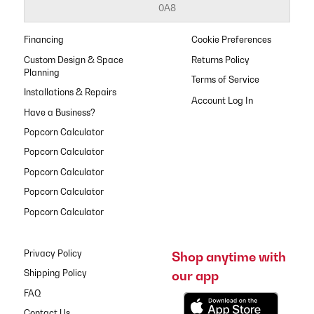
0A8
Financing
Cookie Preferences
Custom Design & Space
Returns Policy
Planning
Terms of Service
Installations & Repairs
Have a Business?
Popcorn Calculator
Popcorn Calculator
Popcorn Calculator
Popcorn Calculator
Popcorn Calculator
Privacy Policy
Shop anytime with
our app
Shipping Policy
FAQ
Contact Us