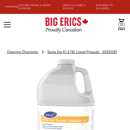
CUSTOM DESIGN & SPACE
INSTALLATIONS &
BUSINESS TO
FINANCING
PLANNING
REPAIRS
BUSINESS
0
Cart
Cleaning Chemicals
Suma Dip K1 3.78L Liquid Presoak - 93331251