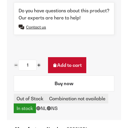
Do you have questions about this product?
Our experts are here to help!
Contact us
Add to cart
Buy now
Out of Stock
Combination not available
In stock
🔴NL
🟢NS