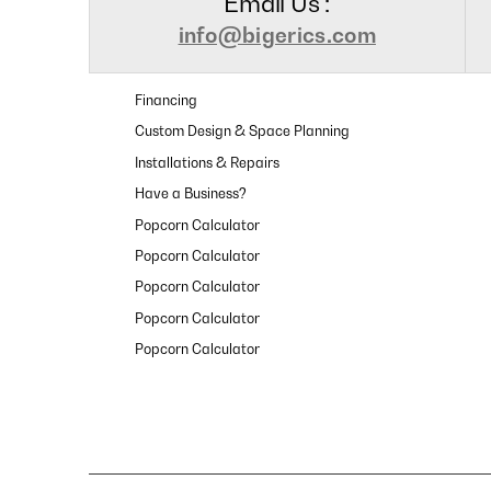
Email Us :
info@bigerics.com
Financing
Custom Design & Space Planning
Installations & Repairs
Have a Business?
Popcorn Calculator
Popcorn Calculator
Popcorn Calculator
Popcorn Calculator
Popcorn Calculator