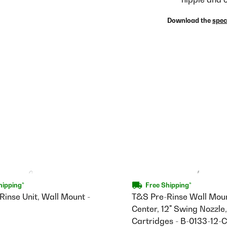
Download the
spec
hipping*
Free Shipping*
inse Unit, Wall Mount -
T&S Pre-Rinse Wall Moun
Center, 12" Swing Nozzl
Cartridges - B-0133-12