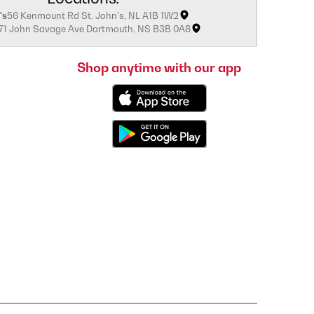
's
56 Kenmount Rd St. John's, NL A1B 1W2
171 John Savage Ave Dartmouth, NS B3B 0A8
Shop anytime with our app