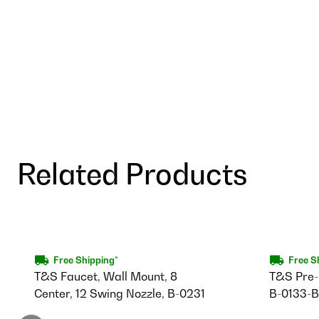
Related Products
Free Shipping*
Free S
T&S Faucet, Wall Mount, 8
T&S Pre-R
Center, 12 Swing Nozzle, B-0231
B-0133-B