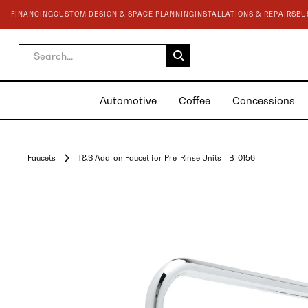
FINANCING
CUSTOM DESIGN & SPACE PLANNING
INSTALLATIONS & REPAIRS
BU
Automotive
Coffee
Concessions
Faucets
T&S Add-on Faucet for Pre-Rinse Units - B-0156