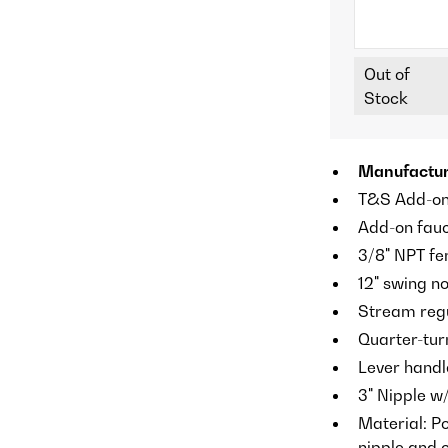
Out of
Stock
Manufactur
T&S Add-on 
Add-on fauc
3/8" NPT fe
12" swing no
Stream regul
Quarter-tur
Lever handl
3" Nipple w
Material: P
nipple and 