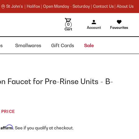
St John's |
Halifax |
Open Monday - Saturday |
Contact Us |
About Us
0
Account
Favourites
Cart
ies
Smallwares
Gift Cards
Sale
 Faucet for Pre-Rinse Units - B-
 PRICE
Affirm
h
. See if you qualify at checkout.