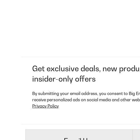
Get exclusive deals, new produ
insider-only offers
By submitting your email address, you consent to Big E
receive personalized ads on social media and other web
Privacy Policy