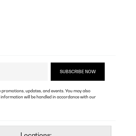
re promotions, updates, and events. You may also
 information will be handled in accordance with our
Locations: