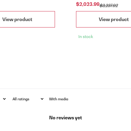
$2,023.99
$3,237.92
View product
View product
In stock
With media
No reviews yet