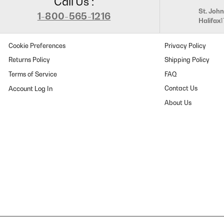
Call Us :
St. John
1-800-565-1216
Halifax
Cookie Preferences
Privacy Policy
Returns Policy
Shipping Policy
Terms of Service
FAQ
Contact Us
About Us