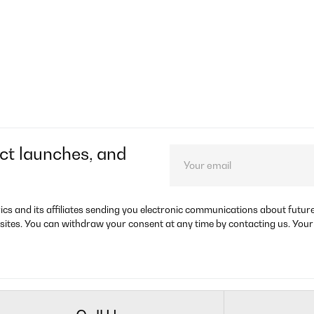
ct launches, and
rics and its affiliates sending you electronic communications about futu
sites. You can withdraw your consent at any time by contacting us. Your