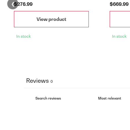
❮
$276.99
$669.99
View product
In stock
In stock
Reviews
0