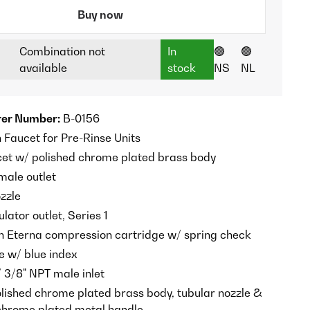
Buy now
Combination not
In
🟢
🟢
available
stock
NS
NL
er Number:
B-0156
Faucet for Pre-Rinse Units
et w/ polished chrome plated brass body
male outlet
zzle
ator outlet, Series 1
n Eterna compression cartridge w/ spring check
e w/ blue index
/ 3/8" NPT male inlet
olished chrome plated brass body, tubular nozzle &
chrome plated metal handle.