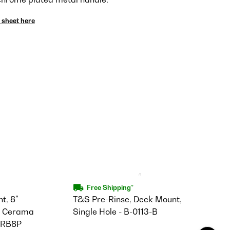
 sheet here
Free Shipping*
t, 8"
T&S Pre-Rinse, Deck Mount,
e, Cerama
Single Hole - B-0113-B
-CRB8P