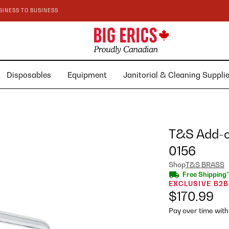
SINESS TO BUSINESS
Disposables
Equipment
Janitorial & Cleaning Suppl
T&S Add-on
0156
Shop
T&S BRASS
Free Shipping*
EXCLUSIVE B2B
$170.99
Pay over time wit