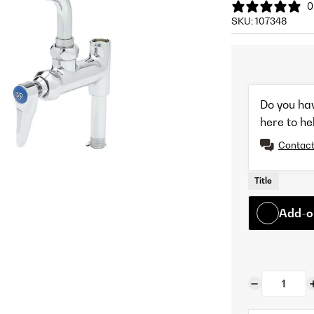
0
SKU:
107348
Do you ha
here to he
Contact
Title
Add-o