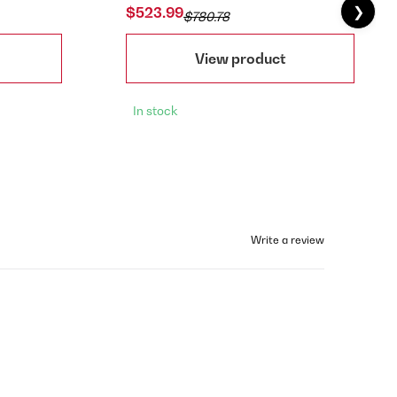
❯
$523.99
$780.78
View product
In stock
Write a review