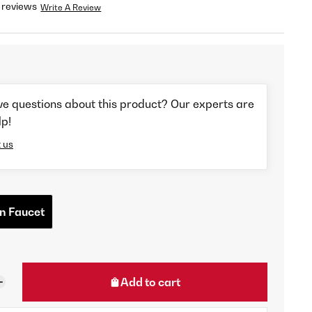
 reviews
Write A Review
ve questions about this product? Our experts are
lp!
 us
n Faucet
Add to cart