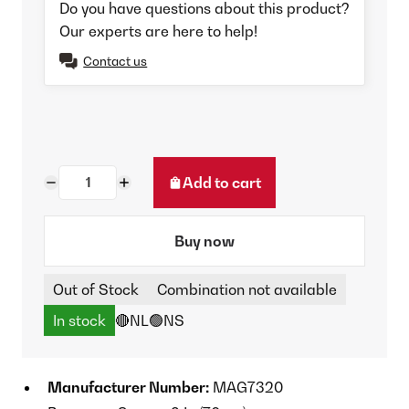
Do you have questions about this product?
Our experts are here to help!
Contact us
Add to cart
Buy now
Out of Stock
Combination not available
In stock
🔴NL
🟢NS
Manufacturer Number:
MAG7320