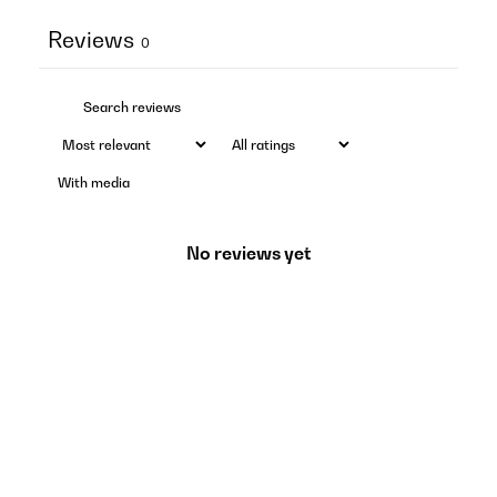
Reviews
0
With media
No reviews yet