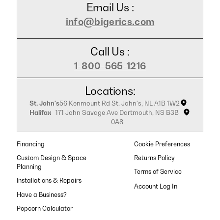
Email Us :
info@bigerics.com
Call Us :
1-800-565-1216
Locations:
St. John's
56 Kenmount Rd St. John's, NL A1B 1W2
Halifax
171 John Savage Ave Dartmouth, NS B3B
0A8
Financing
Cookie Preferences
Custom Design & Space
Returns Policy
Planning
Terms of Service
Installations & Repairs
Have a Business?
Popcorn Calculator