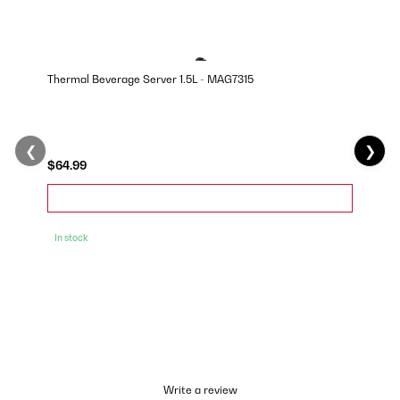
Thermal Beverage Server 1.5L - MAG7315
❮
❯
$64.99
In stock
Write a review