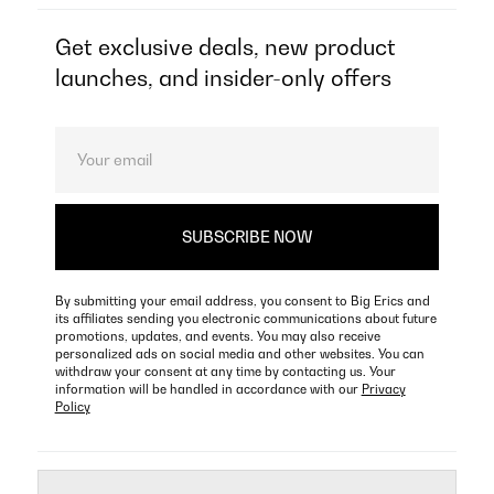
Get exclusive deals, new product
launches, and insider-only offers
By submitting your email address, you consent to Big Erics and
its affiliates sending you electronic communications about future
promotions, updates, and events. You may also receive
personalized ads on social media and other websites. You can
withdraw your consent at any time by contacting us. Your
information will be handled in accordance with our
Privacy
Policy