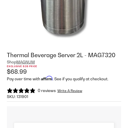
Thermal Beverage Server 2L - MAG7320
Shop
MAGNUM
EXCLUSIVE B2B PRICE
$68.99
Affirm
Pay over time with
. See if you qualify at checkout.
0 reviews
Write A Review
SKU:
131901