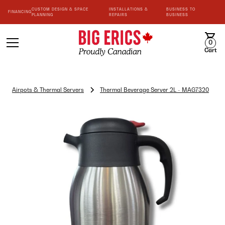
CUSTOM DESIGN & SPACE
INSTALLATIONS &
BUSINESS TO
FINANCING
PLANNING
REPAIRS
BUSINESS
0
Cart
Airpots & Thermal Servers
Thermal Beverage Server 2L - MAG7320