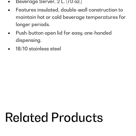
Beverage Server, 2 L. (70 oz.)
Features insulated, double-wall construction to
maintain hot or cold beverage temperatures for
longer periods.
Push-button open lid for easy, one-handed
dispensing.
18/10 stainless steel
Related Products