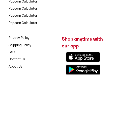
Popcorn Calculator
Popcorn Calculator
Popcorn Calculator
Popcorn Calculator
Privacy Policy
Shop anytime with
our app
Shipping Policy
FAQ
Contact Us
About Us