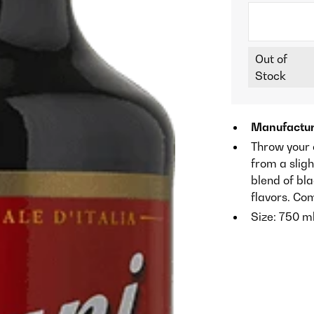
Out of
Stock
Manufactur
Throw your 
from a sligh
blend of bla
flavors. Co
Size: 750 m