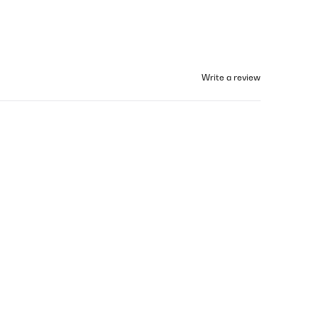
Write a review