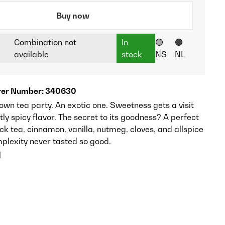
Buy now
Combination not
In
🟢
🟢
available
stock
NS
NL
er Number: 340630
own tea party. An exotic one. Sweetness gets a visit
tly spicy flavor. The secret to its goodness? A perfect
ck tea, cinnamon, vanilla, nutmeg, cloves, and allspice
mplexity never tasted so good.
l