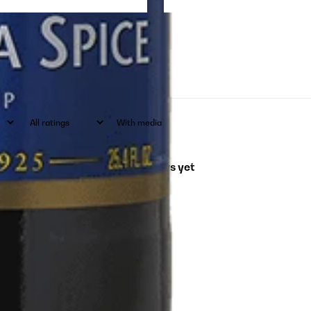
With media
No reviews yet