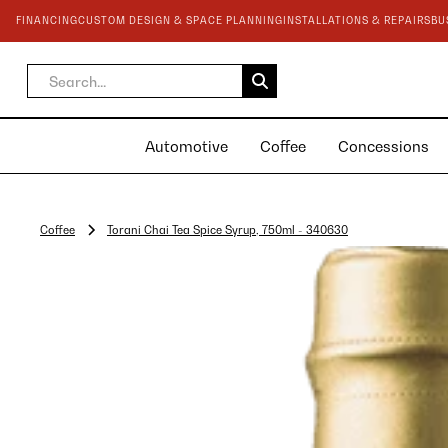
FINANCING
CUSTOM DESIGN & SPACE PLANNING
INSTALLATIONS & REPAIRS
BU
Automotive
Coffee
Concessions
Coffee
Torani Chai Tea Spice Syrup, 750ml - 340630