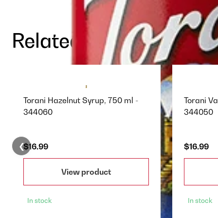
Related Products
Torani Hazelnut Syrup, 750 ml -
Torani Va
344060
344050
❮
$16.99
$16.99
View product
In stock
In stock