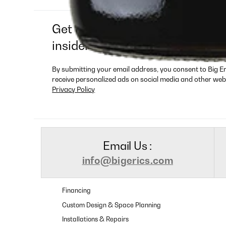
Get exclusive deals, new produ
insider-only offers
By submitting your email address, you consent to Big E
receive personalized ads on social media and other web
Privacy Policy
Email Us :
info@bigerics.com
Financing
Custom Design & Space Planning
Installations & Repairs