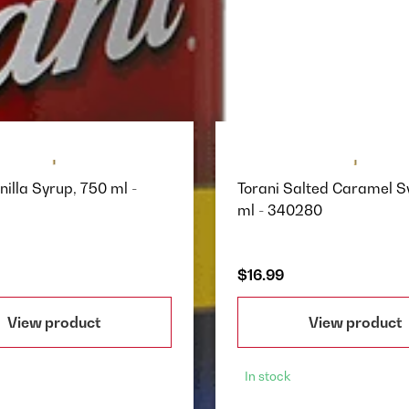
nilla Syrup, 750 ml -
Torani Salted Caramel S
ml - 340280
$16.99
View product
View product
In stock