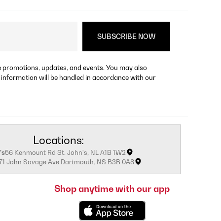
re promotions, updates, and events. You may also
 information will be handled in accordance with our
Locations:
's
56 Kenmount Rd St. John's, NL A1B 1W2
171 John Savage Ave Dartmouth, NS B3B 0A8
Shop anytime with our app