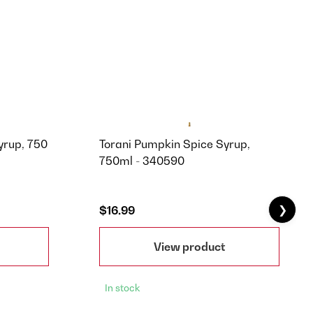
yrup, 750
Torani Pumpkin Spice Syrup,
750ml - 340590
❯
$16.99
View product
In stock