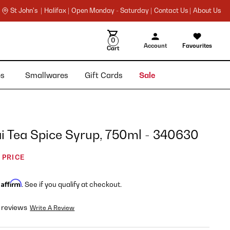
St John's |
Halifax |
Open Monday - Saturday |
Contact Us |
About Us
0
Account
Favourites
Cart
ies
Smallwares
Gift Cards
Sale
i Tea Spice Syrup, 750ml - 340630
 PRICE
Affirm
h
. See if you qualify at checkout.
 reviews
Write A Review