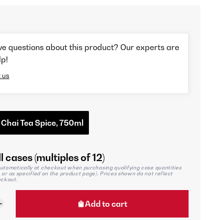
ve questions about this product? Our experts are
lp!
 us
 Chai Tea Spice, 750ml
l cases (multiples of 12)
utomatically at checkout when purchasing qualifying case quantities
2, or as specified on the product page). Prices shown do not reflect
eckout.
Add to cart