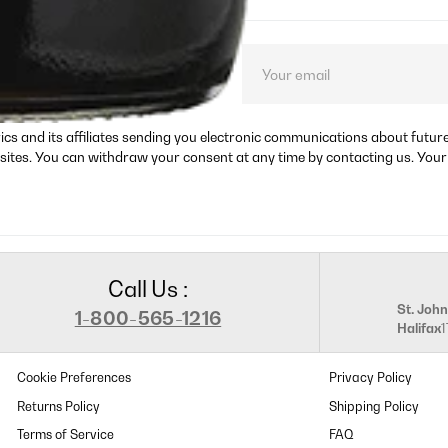
ct launches, and
rics and its affiliates sending you electronic communications about futu
sites. You can withdraw your consent at any time by contacting us. Your
Call Us :
St. John
1-800-565-1216
Halifax
Cookie Preferences
Privacy Policy
Returns Policy
Shipping Policy
Terms of Service
FAQ