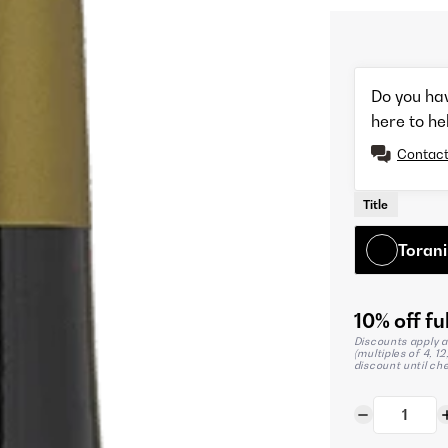
Do you ha
here to he
Contact
Title
Torani
10% off ful
Discounts apply a
(multiples of 4, 1
discount until ch