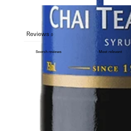
Reviews
0