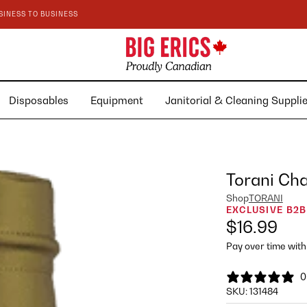
SINESS TO BUSINESS
Disposables
Equipment
Janitorial & Cleaning Suppl
Torani Cha
Shop
TORANI
EXCLUSIVE B2B
$16.99
Pay over time wit
0
SKU:
131484