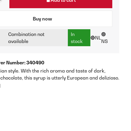
Buy now
Combination not
In
🟢
🔴NL
available
stock
NS
er Number: 340490
alian style. With the rich aroma and taste of dark,
chocolate, this syrup is utterly European and delizioso.
l