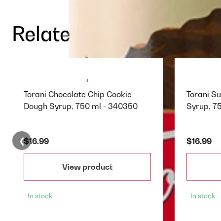
Related Products
Torani Chocolate Chip Cookie
Torani S
Dough Syrup, 750 ml - 340350
Syrup, 7
❮
$16.99
$16.99
View product
In stock
In stock