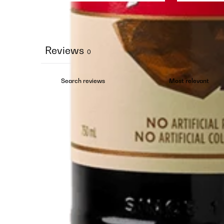
Reviews
0