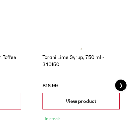
h Toffee
Torani Lime Syrup, 750 ml -
340150
❯
$16.99
View product
In stock