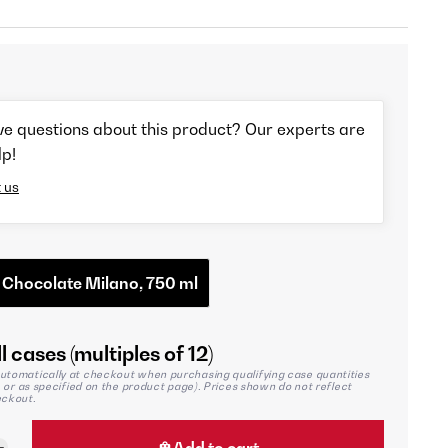
ve questions about this product? Our experts are
lp!
 us
 Chocolate Milano, 750 ml
l cases (multiples of 12)
utomatically at checkout when purchasing qualifying case quantities
2, or as specified on the product page). Prices shown do not reflect
eckout.
Add to cart