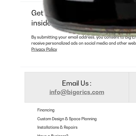
Get exclusive deals, new produ
insider-only offers
By submitting your email address, you consent to Big E
receive personalized ads on social media and other web
Privacy Policy
Email Us :
info@bigerics.com
Financing
Custom Design & Space Planning
Installations & Repairs