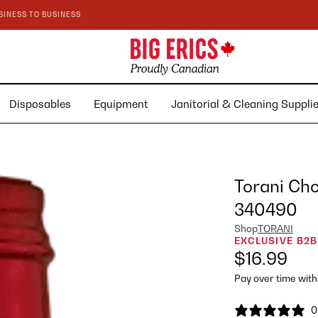
SINESS TO BUSINESS
Disposables
Equipment
Janitorial & Cleaning Suppl
Torani Cho
340490
Shop
TORANI
EXCLUSIVE B2B
$16.99
Pay over time wit
0