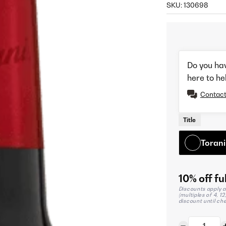
SKU:
130698
Do you ha
here to he
Contact
Title
Torani
10% off ful
Discounts apply a
(multiples of 4, 1
discount until ch