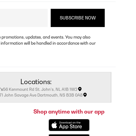
re promotions, updates, and events. You may also
 information will be handled in accordance with our
Locations:
's
56 Kenmount Rd St. John's, NL A1B 1W2
171 John Savage Ave Dartmouth, NS B3B 0A8
Shop anytime with our app