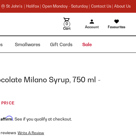
St John's |
Halifax |
Open Monday - Saturday |
Contact Us |
About Us
0
Account
Favourites
Cart
ies
Smallwares
Gift Cards
Sale
colate Milano Syrup, 750 ml -
 PRICE
Affirm
h
. See if you qualify at checkout.
 reviews
Write A Review