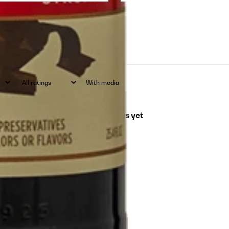
With media
No reviews yet