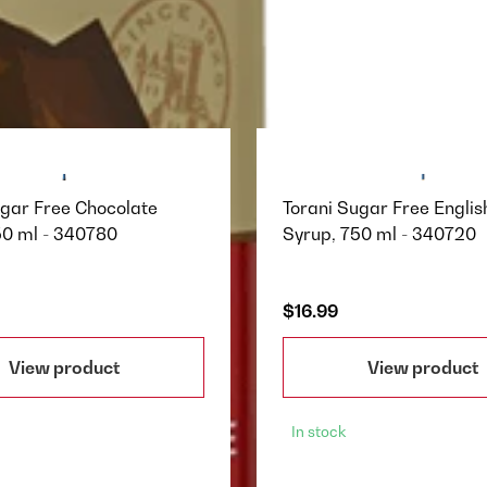
ugar Free Chocolate
Torani Sugar Free Englis
50 ml - 340780
Syrup, 750 ml - 340720
$16.99
View product
View product
In stock