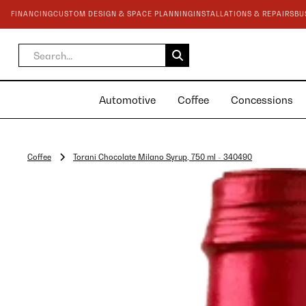
FINANCING
CUSTOM DESIGN & SPACE PLANNING
INSTALLATIONS & REPAIRS
BU
Automotive
Coffee
Concessions
Coffee
Torani Chocolate Milano Syrup, 750 ml - 340490