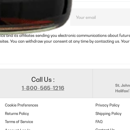
ct launches, and
rics and its affiliates sending you electronic communications about futu
sites. You can withdraw your consent at any time by contacting us. Your
Call Us :
St. John
1-800-565-1216
Halifax
Cookie Preferences
Privacy Policy
Returns Policy
Shipping Policy
Terms of Service
FAQ