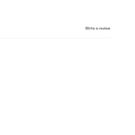
Write a review