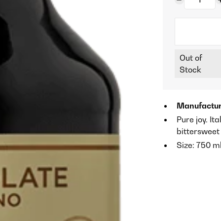
Out of
Stock
Manufactur
Pure joy. It
bittersweet 
Size: 750 m