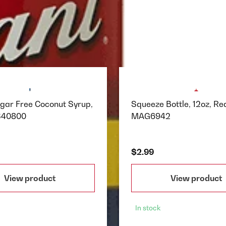
ugar Free Coconut Syrup,
Squeeze Bottle, 12oz, Red
340800
MAG6942
$2.99
View product
View product
In stock