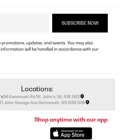
re promotions, updates, and events. You may also
 information will be handled in accordance with our
Locations:
's
56 Kenmount Rd St. John's, NL A1B 1W2
171 John Savage Ave Dartmouth, NS B3B 0A8
Shop anytime with our app