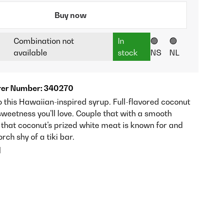
Buy now
Combination not
In
🟢
🟢
available
stock
NS
NL
er Number: 340270
 this Hawaiian-inspired syrup. Full-flavored coconut
weetness you'll love. Couple that with a smooth
that coconut's prized white meat is known for and
orch shy of a tiki bar.
l