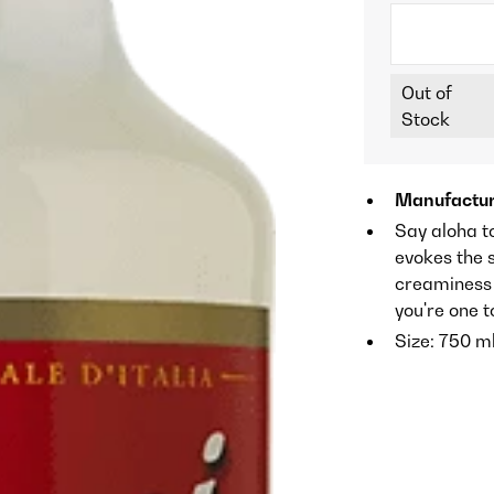
Out of
Stock
Manufactur
Say aloha to
evokes the s
creaminess 
you're one t
Size: 750 m