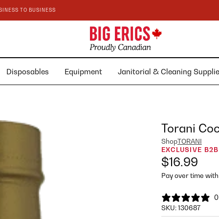
SINESS TO BUSINESS
Disposables
Equipment
Janitorial & Cleaning Suppl
Torani Co
Shop
TORANI
EXCLUSIVE B2B
$16.99
Pay over time wit
0
SKU:
130687