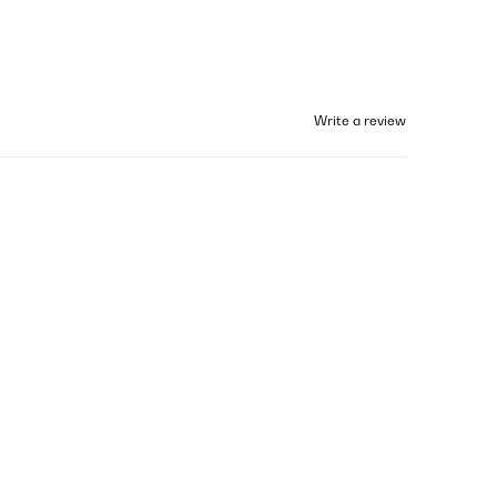
Write a review