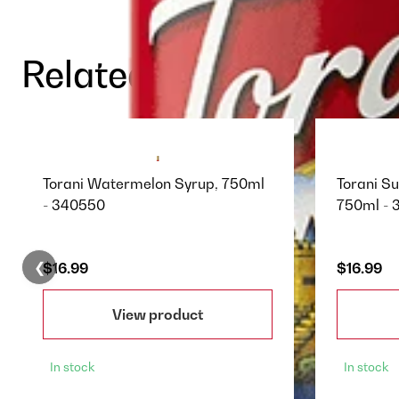
Related Products
Torani Watermelon Syrup, 750ml
Torani S
- 340550
750ml - 
❮
$16.99
$16.99
View product
In stock
In stock