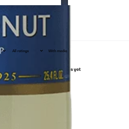
With media
No reviews yet