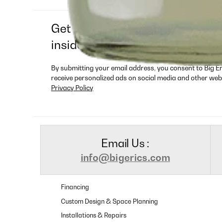
Get exclusive deals, new produ
insider-only offers
By submitting your email address, you consent to Big E
receive personalized ads on social media and other web
Privacy Policy
Email Us :
info@bigerics.com
Financing
Custom Design & Space Planning
Installations & Repairs