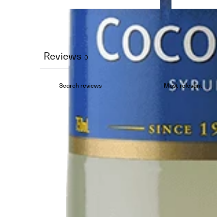
Reviews
0