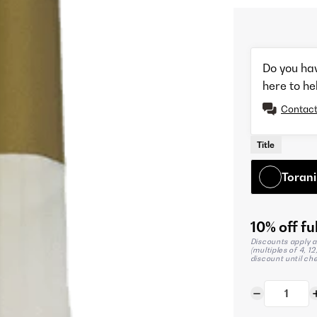
Do you ha
here to he
Contact
Title
Torani
10% off ful
Discounts apply a
(multiples of 4, 1
discount until ch