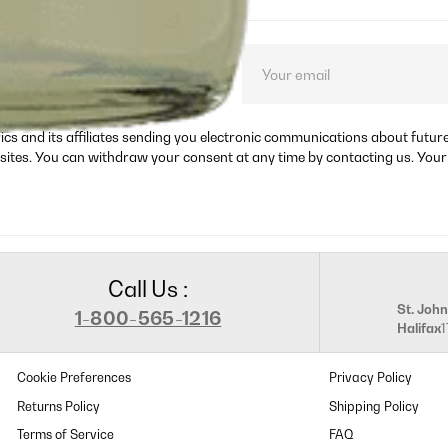
ct launches, and
rics and its affiliates sending you electronic communications about futu
sites. You can withdraw your consent at any time by contacting us. Your
Call Us :
St. John
1-800-565-1216
Halifax
Cookie Preferences
Privacy Policy
Returns Policy
Shipping Policy
Terms of Service
FAQ