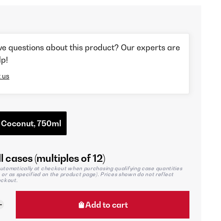
ve questions about this product? Our experts are
lp!
 us
 Coconut, 750ml
l cases (multiples of 12)
utomatically at checkout when purchasing qualifying case quantities
2, or as specified on the product page). Prices shown do not reflect
eckout.
Add to cart