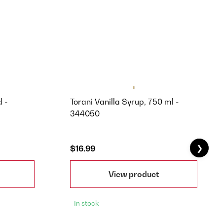
 -
Torani Vanilla Syrup, 750 ml -
344050
❯
$16.99
View product
In stock