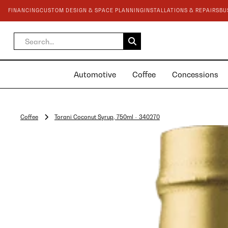
FINANCING
CUSTOM DESIGN & SPACE PLANNING
INSTALLATIONS & REPAIRS
BU
Automotive
Coffee
Concessions
Coffee
Torani Coconut Syrup, 750ml - 340270