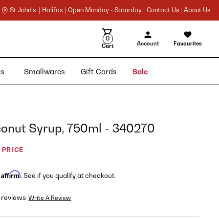
St John's |
Halifax |
Open Monday - Saturday |
Contact Us |
About Us
0
Account
Favourites
Cart
ies
Smallwares
Gift Cards
Sale
conut Syrup, 750ml - 340270
 PRICE
Affirm
h
. See if you qualify at checkout.
 reviews
Write A Review