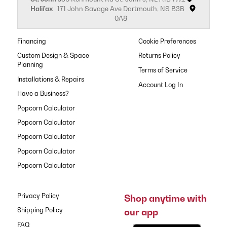
Halifax
171 John Savage Ave Dartmouth, NS B3B
0A8
Financing
Cookie Preferences
Custom Design & Space
Returns Policy
Planning
Terms of Service
Installations & Repairs
Have a Business?
Popcorn Calculator
Popcorn Calculator
Popcorn Calculator
Popcorn Calculator
Popcorn Calculator
Privacy Policy
Shop anytime with
our app
Shipping Policy
FAQ