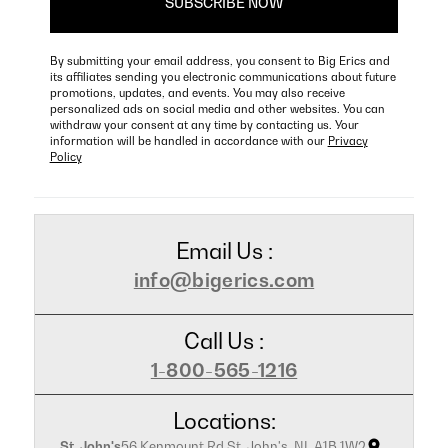
By submitting your email address, you consent to Big Erics and
its affiliates sending you electronic communications about future
promotions, updates, and events. You may also receive
personalized ads on social media and other websites. You can
withdraw your consent at any time by contacting us. Your
information will be handled in accordance with our
Privacy
Policy
Email Us :
info@bigerics.com
Call Us :
1-800-565-1216
Locations:
St. John's
56 Kenmount Rd St. John's, NL A1B 1W2