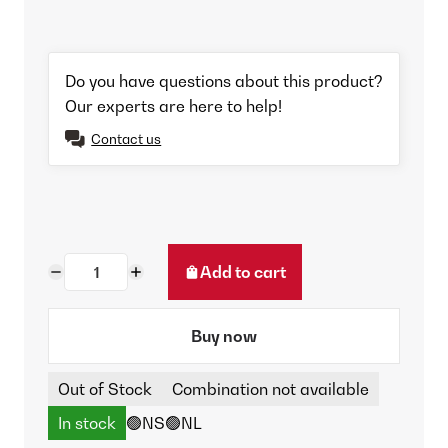
Do you have questions about this product?
Our experts are here to help!
Contact us
Add to cart
Buy now
Out of Stock
Combination not available
In stock
🟢NS
🟢NL