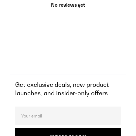
No reviews yet
Get exclusive deals, new product
launches, and insider-only offers