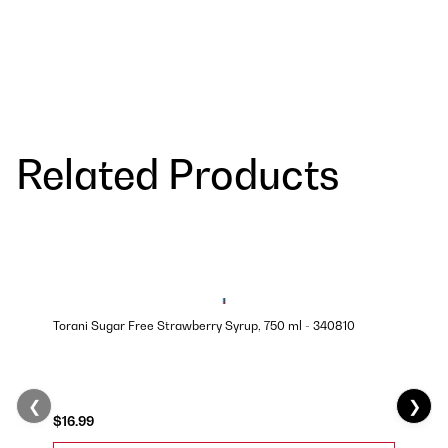
Related Products
Torani Sugar Free Strawberry Syrup, 750 ml - 340810
❮
❯
$16.99