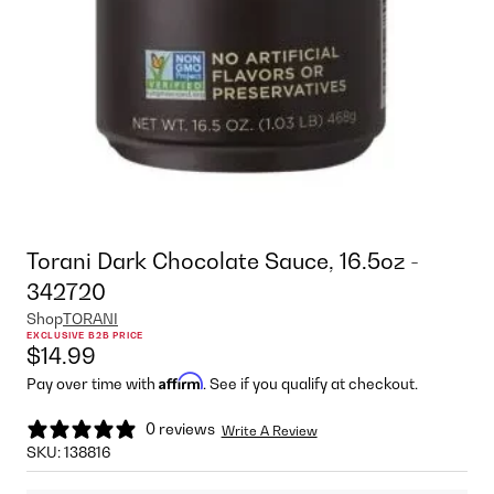
Torani Dark Chocolate Sauce, 16.5oz -
342720
Shop
TORANI
EXCLUSIVE B2B PRICE
$14.99
Affirm
Pay over time with
. See if you qualify at checkout.
0 reviews
Write A Review
SKU:
138816