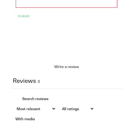
In stock
Write a review
Reviews
0
With media