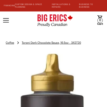
CUSTOM DESIGN & SPACE
INSTALLATIONS &
BUSINESS TO
FINANCING
PLANNING
REPAIRS
BUSINESS
0
Cart
Coffee
Torani Dark Chocolate Sauce, 16.5oz - 342720