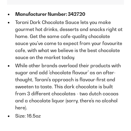
Manufacturer Number: 342720
Torani Dark Chocolate Sauce lets you make
gourmet hot drinks, desserts and snacks right at
home. Get the same cafe-quality chocolate
sauce you've come to expect from your favourite
cafe, with what we believe is the best chocolate
sauce on the market today.
While other brands overload their products with
sugar and add 'chocolate flavour' as an after-
thought, Torani's approach is flavour-first and
sweeten to taste. This dark chocolate is built
from 3 different chocolates - two dutch cocoas
and a chocolate liquor (sorry, there's no alcohol
here).
Size: 16.5oz