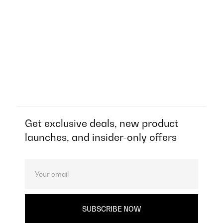
Get exclusive deals, new product
launches, and insider-only offers