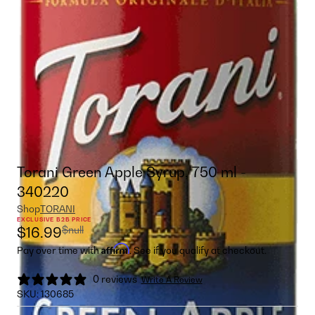
Torani Green Apple Syrup, 750 ml -
340220
Shop
TORANI
EXCLUSIVE B2B PRICE
$null
$16.99
Affirm
Pay over time with
. See if you qualify at checkout.
0 reviews
Write A Review
SKU:
130685