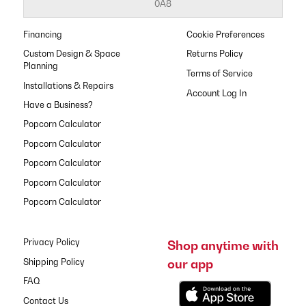
0A8
Financing
Cookie Preferences
Custom Design & Space
Returns Policy
Planning
Terms of Service
Installations & Repairs
Have a Business?
Popcorn Calculator
Popcorn Calculator
Popcorn Calculator
Popcorn Calculator
Popcorn Calculator
Privacy Policy
Shop anytime with
our app
Shipping Policy
FAQ
Contact Us