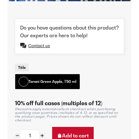
Do you have questions about this product?
Our experts are here to help!
Contact us
Title
Torani Green Apple, 750 ml
10% off full cases (multiples of 12)
Discounts apply automatically at checkout when purchasing
qualifying case quantities (multiples of 4, 12, or as specified on
the product page). Prices shown do not reflect discount until
checkout.
Add to cart