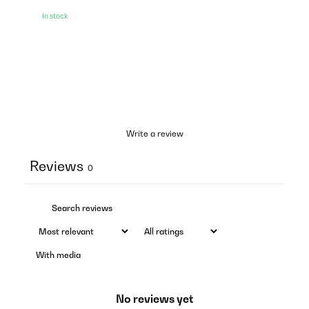
In stock
Write a review
Reviews
0
With media
No reviews yet