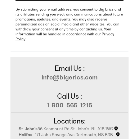
By submitting your email address, you consent to Big Erics and
its affiliates sending you electronic communications about future
promotions, updates, and events. You may also receive
personalized ads on social media and other websites. You can
withdraw your consent at any time by contacting us. Your
information will be handled in accordance with our
Privacy
Policy
Email Us :
info@bigerics.com
Call Us :
1-800-565-1216
Locations:
St. John's
56 Kenmount Rd St. John's, NL A1B 1W2
Halifax
171 John Savage Ave Dartmouth, NS B3B