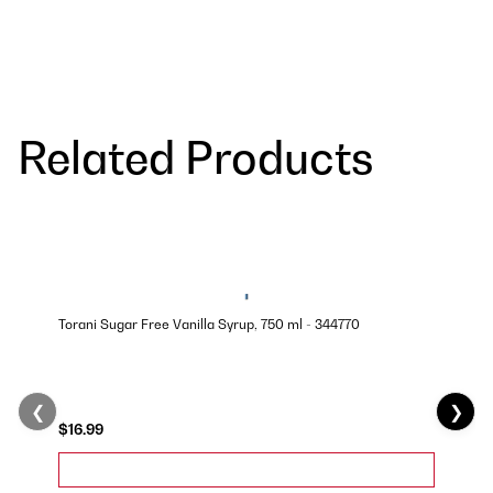
Related Products
Torani Sugar Free Vanilla Syrup, 750 ml - 344770
❮
❯
$16.99