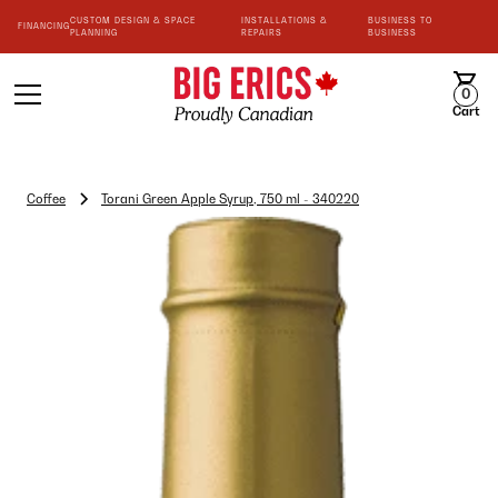
CUSTOM DESIGN & SPACE
INSTALLATIONS &
BUSINESS TO
FINANCING
PLANNING
REPAIRS
BUSINESS
0
Cart
Coffee
Torani Green Apple Syrup, 750 ml - 340220