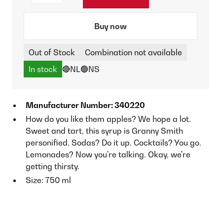
Buy now
Out of Stock
Combination not available
In stock
🔴NL
🟢NS
Manufacturer Number: 340220
How do you like them apples? We hope a lot.
Sweet and tart, this syrup is Granny Smith
personified. Sodas? Do it up. Cocktails? You go.
Lemonades? Now you're talking. Okay, we're
getting thirsty.
Size: 750 ml