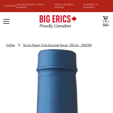
CUSTOM DESIGN & SPACE
INSTALLATIONS &
BUSINESS TO
FINANCING
PLANNING
REPAIRS
BUSINESS
0
Cart
Coffee
Torani Sugar Free Caramel Syrup, 750 ml - 340790