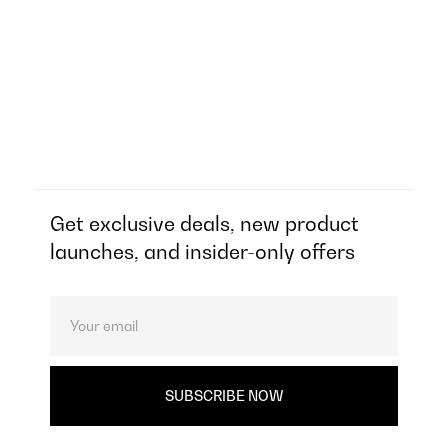
Get exclusive deals, new product
launches, and insider-only offers