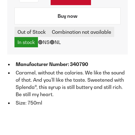
Buy now
Out of Stock
Combination not available
In stock
🟢NS
🟢NL
Manufacturer Number: 340790
Caramel, without the calories. We like the sound
of that. And you'll like the taste. Sweetened with
Splenda®, this syrup is still buttery and still rich.
Be still my heart.
Size: 750ml