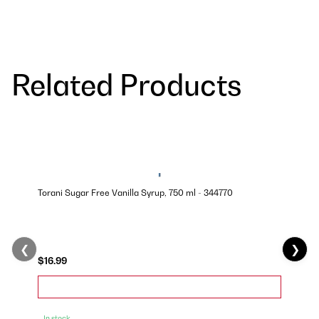
Related Products
Torani Sugar Free Vanilla Syrup, 750 ml - 344770
❮
❯
$16.99
In stock