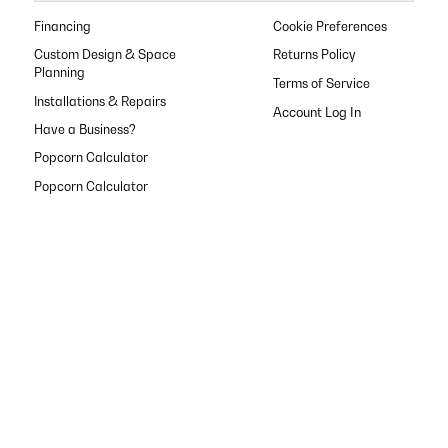
Financing
Cookie Preferences
Custom Design & Space
Returns Policy
Planning
Terms of Service
Installations & Repairs
Have a Business?
Popcorn Calculator
Popcorn Calculator
Popcorn Calculator
Popcorn Calculator
Popcorn Calculator
Privacy Policy
Shop anytime with
our app
Shipping Policy
FAQ
Contact Us
About Us