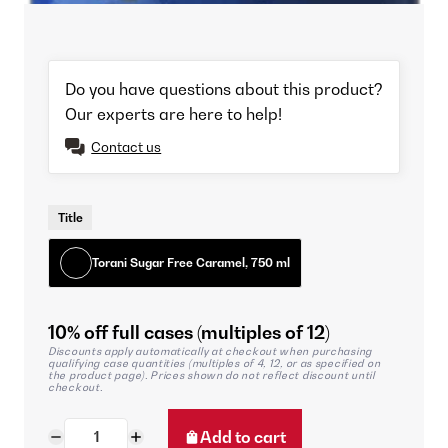
Do you have questions about this product?
Our experts are here to help!
Contact us
Title
Torani Sugar Free Caramel, 750 ml
10% off full cases (multiples of 12)
Discounts apply automatically at checkout when purchasing
qualifying case quantities (multiples of 4, 12, or as specified on
the product page). Prices shown do not reflect discount until
checkout.
Add to cart