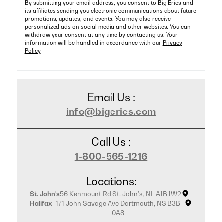
By submitting your email address, you consent to Big Erics and
its affiliates sending you electronic communications about future
promotions, updates, and events. You may also receive
personalized ads on social media and other websites. You can
withdraw your consent at any time by contacting us. Your
information will be handled in accordance with our
Privacy
Policy
Email Us :
info@bigerics.com
Call Us :
1-800-565-1216
Locations:
St. John's
56 Kenmount Rd St. John's, NL A1B 1W2
Halifax
171 John Savage Ave Dartmouth, NS B3B
0A8