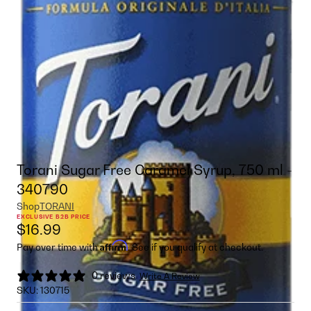
Torani Sugar Free Caramel Syrup, 750 ml -
340790
Shop
TORANI
EXCLUSIVE B2B PRICE
$16.99
Affirm
Pay over time with
. See if you qualify at checkout.
0 reviews
Write A Review
SKU:
130715