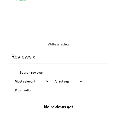
Write a review
Reviews
0
With media
No reviews yet