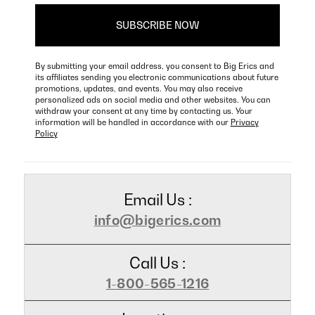
By submitting your email address, you consent to Big Erics and
its affiliates sending you electronic communications about future
promotions, updates, and events. You may also receive
personalized ads on social media and other websites. You can
withdraw your consent at any time by contacting us. Your
information will be handled in accordance with our
Privacy
Policy
Email Us :
info@bigerics.com
Call Us :
1-800-565-1216