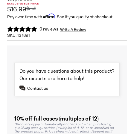
EXCLUSIVE B2B PRICE
$null
$16.99
Affirm
Pay over time with
. See if you qualify at checkout.
0 reviews
Write A Review
SKU:
137891
Do you have questions about this product?
Our experts are here to help!
Contact us
10% off full cases (multiples of 12)
Discounts apply automatically at checkout when purchasing
qualifying case quantities (multiples of 4, 12, or as specified on
the product page). Prices shown do not reflect discount until