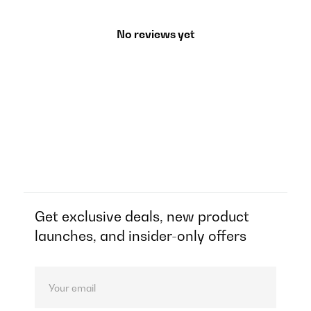
No reviews yet
Get exclusive deals, new product
launches, and insider-only offers