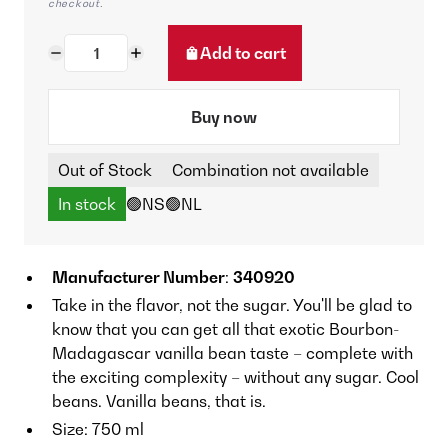
checkout.
Add to cart
Buy now
Out of Stock
Combination not available
In stock
🟢NS
🟢NL
Manufacturer Number
:
340920
Take in the flavor, not the sugar. You'll be glad to
know that you can get all that exotic Bourbon-
Madagascar vanilla bean taste – complete with
the exciting complexity – without any sugar. Cool
beans. Vanilla beans, that is.
Size: 750 ml