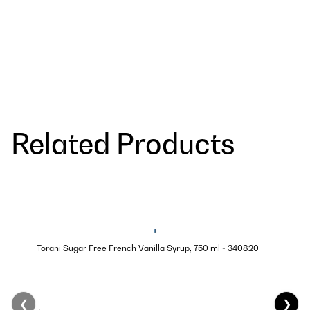
Related Products
Torani Sugar Free French Vanilla Syrup, 750 ml - 340820
❮
❯