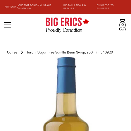
CUSTOM DESIGN & SPACE
INSTALLATIONS &
BUSINESS TO
FINANCING
PLANNING
REPAIRS
BUSINESS
0
Cart
Coffee
Torani Sugar Free Vanilla Bean Syrup, 750 ml - 340920