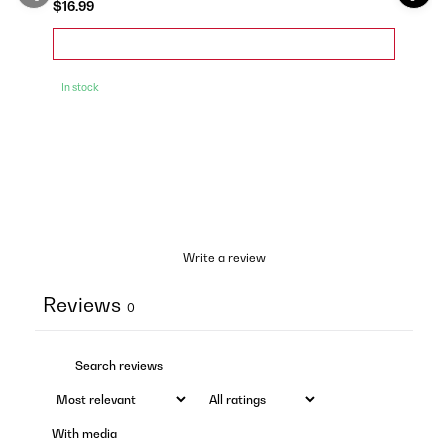
$16.99
In stock
Write a review
Reviews
0
With media