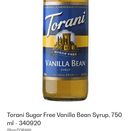
Torani Sugar Free Vanilla Bean Syrup, 750
ml - 340920
Shop
TORANI