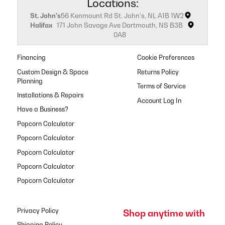
Locations:
St. John's
56 Kenmount Rd St. John's, NL A1B 1W2
Halifax
171 John Savage Ave Dartmouth, NS B3B
0A8
Financing
Cookie Preferences
Custom Design & Space
Returns Policy
Planning
Terms of Service
Installations & Repairs
Have a Business?
Popcorn Calculator
Popcorn Calculator
Popcorn Calculator
Popcorn Calculator
Popcorn Calculator
Privacy Policy
Shop anytime with
Shipping Policy