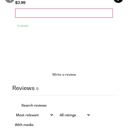
$2.99
In stock
Write a review
Reviews
0
With media