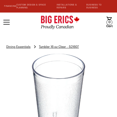
CUSTOM DESIGN & SPACE
INSTALLATIONS &
BUSINESS TO
FINANCING
PLANNING
REPAIRS
BUSINESS
0
Cart
Dining Essentials
Tumbler 16 oz Clear - 521607