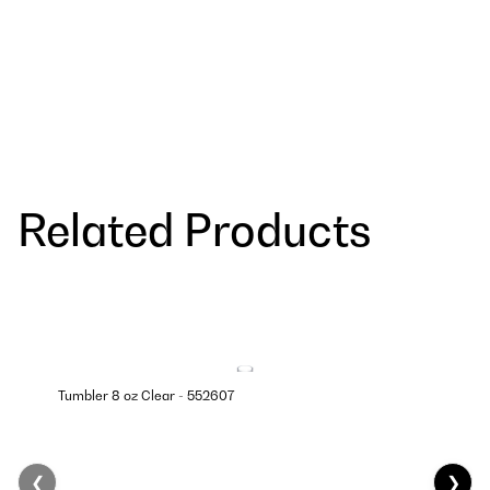
Related Products
Tumbler 8 oz Clear - 552607
❮
❯