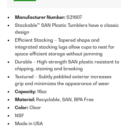
Manufacturer Number:
521607
Stackable™ SAN Plastic Tumblers have a classic
design
Efficient Stacking – Tapered shape and
integrated stacking lugs allow cups to nest for
space-efficient storage without jamming
Durable – High-strength SAN plastic resistant to
chipping, staining and breaking
Textured – Subtly pebbled exterior increases
grip and minimizes the appearance of wear
Capacity:
16oz
Material:
Recyclable, SAN, BPA Free
Color:
Clear
NSF
Made in USA