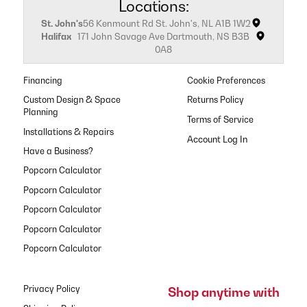
Locations:
St. John's
56 Kenmount Rd St. John's, NL A1B 1W2
Halifax
171 John Savage Ave Dartmouth, NS B3B
0A8
Financing
Cookie Preferences
Custom Design & Space
Returns Policy
Planning
Terms of Service
Installations & Repairs
Have a Business?
Popcorn Calculator
Popcorn Calculator
Popcorn Calculator
Popcorn Calculator
Popcorn Calculator
Privacy Policy
Shop anytime with