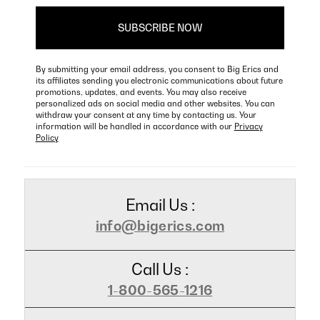
By submitting your email address, you consent to Big Erics and
its affiliates sending you electronic communications about future
promotions, updates, and events. You may also receive
personalized ads on social media and other websites. You can
withdraw your consent at any time by contacting us. Your
information will be handled in accordance with our
Privacy
Policy
Email Us :
info@bigerics.com
Call Us :
1-800-565-1216