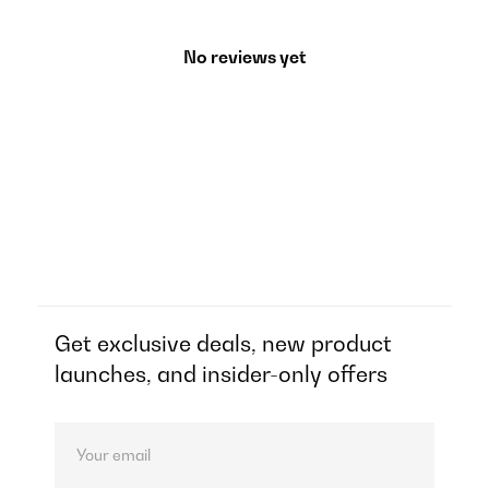
No reviews yet
Get exclusive deals, new product
launches, and insider-only offers