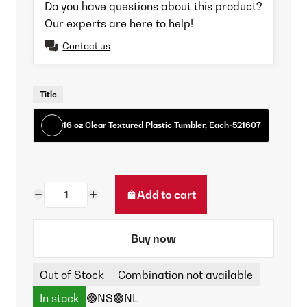
Do you have questions about this product?
Our experts are here to help!
Contact us
Title
16 oz Clear Textured Plastic Tumbler, Each-521607
Add to cart
Buy now
Out of Stock
Combination not available
In stock
🟢NS
🟢NL