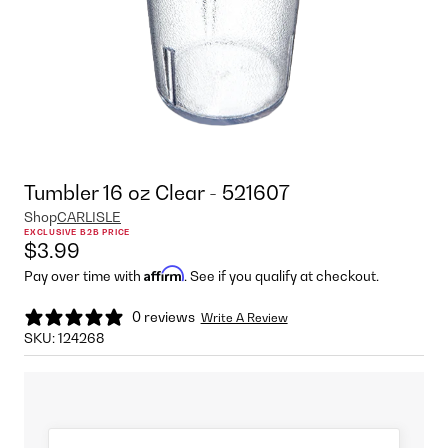
Tumbler 16 oz Clear - 521607
Shop
CARLISLE
EXCLUSIVE B2B PRICE
$3.99
Affirm
Pay over time with
. See if you qualify at checkout.
0 reviews
Write A Review
SKU:
124268