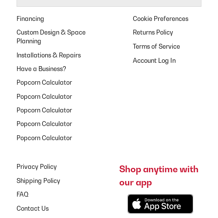
Financing
Cookie Preferences
Custom Design & Space
Returns Policy
Planning
Terms of Service
Installations & Repairs
Have a Business?
Popcorn Calculator
Popcorn Calculator
Popcorn Calculator
Popcorn Calculator
Popcorn Calculator
Privacy Policy
Shop anytime with
our app
Shipping Policy
FAQ
Contact Us