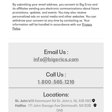
By submitting your email address, you consent to Big Erics and
its affiliates sending you electronic communications about future
promotions, updates, and events. You may also receive
personalized ads on social media and other websites. You can
withdraw your consent at any time by contacting us. Your
information will be handled in accordance with our
Privacy
Policy
Email Us :
info@bigerics.com
Call Us :
1-800-565-1216
Locations:
St. John's
56 Kenmount Rd St. John's, NL A1B 1W2
Halifax
171 John Savage Ave Dartmouth, NS B3B
0A8