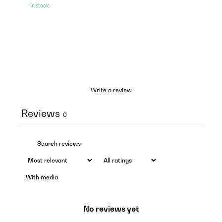
In stock
Write a review
Reviews
0
With media
No reviews yet