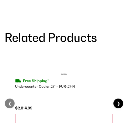
Related Products
Free Shipping*
Undercounter Cooler 27" – FUR-27-N
❮
❯
$2,814.99