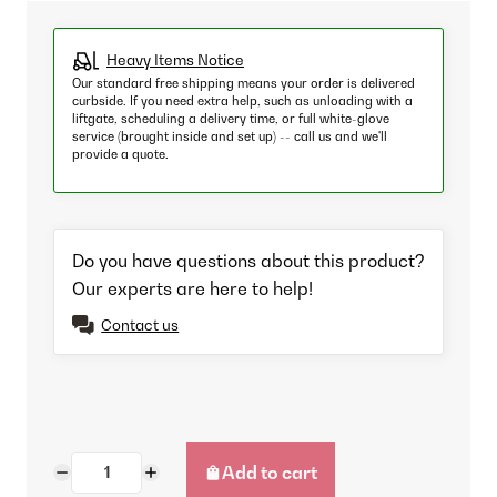
Heavy Items Notice
Our standard free shipping means your order is delivered
curbside. If you need extra help, such as unloading with a
liftgate, scheduling a delivery time, or full white-glove
service (brought inside and set up) -- call us and we'll
provide a quote.
Do you have questions about this product?
Our experts are here to help!
Contact us
Add to cart