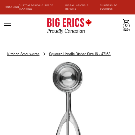
CUSTOM DESIGN & SPACE
INSTALLATIONS &
BUSINESS TO
FINANCING
PLANNING
REPAIRS
BUSINESS
0
Cart
Kitchen Smallwares
Squeeze Handle Disher Size 16 - 47153