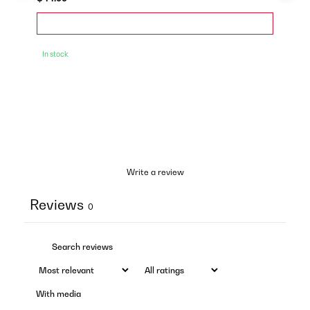
In stock
Write a review
Reviews
0
With media