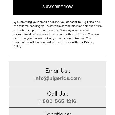
By submitting your email address, you consent to Big Erics and
its affiliates sending you electronic communications about future
promotions, updates, and events. You may also receive
personalized ads on social media and other websites. You can
withdraw your consent at any time by contacting us. Your
information will be handled in accordance with our
Privacy
Policy
Email Us :
info@bigerics.com
Call Us :
1-800-565-1216
Locations: