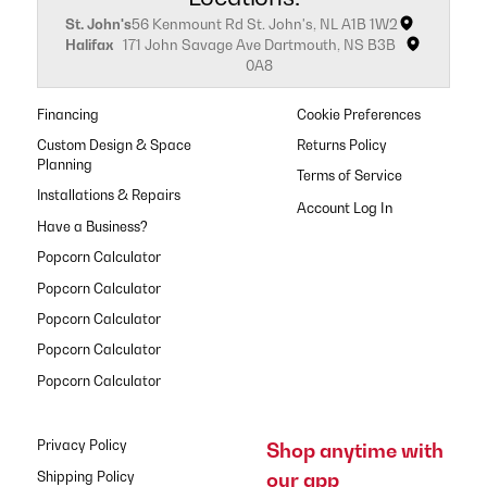
St. John's
56 Kenmount Rd St. John's, NL A1B 1W2
Halifax
171 John Savage Ave Dartmouth, NS B3B
0A8
Financing
Cookie Preferences
Custom Design & Space
Returns Policy
Planning
Terms of Service
Installations & Repairs
Have a Business?
Popcorn Calculator
Popcorn Calculator
Popcorn Calculator
Popcorn Calculator
Popcorn Calculator
Privacy Policy
Shop anytime with
our app
Shipping Policy