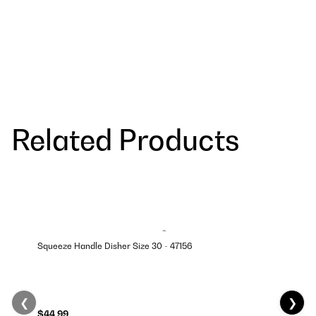
Related Products
Squeeze Handle Disher Size 30 - 47156
❮
❯
$44.99