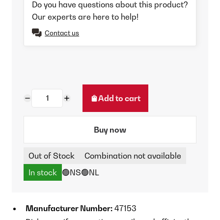
Do you have questions about this product?
Our experts are here to help!
Contact us
Add to cart
Buy now
Out of Stock
Combination not available
In stock
🟢NS
🟢NL
Manufacturer Number:
47153