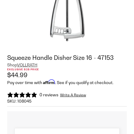
Squeeze Handle Disher Size 16 - 47153
Shop
VOLLRATH
EXCLUSIVE B2B PRICE
$44.99
Affirm
Pay over time with
. See if you qualify at checkout.
0 reviews
Write A Review
SKU:
108045