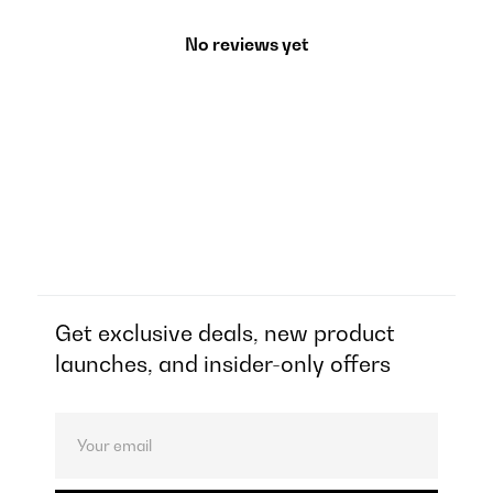
No reviews yet
Get exclusive deals, new product
launches, and insider-only offers