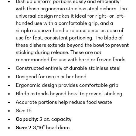
Dish up uniform portions easily and efficiently
with these ergonomic stainless steel dishers. The
universal design makes it ideal for right- or left-
handed use with a comfortable grip, and a
simple squeeze-handle release ensures ease of
use for fast, consistent portioning. The blade of
these dishers extends beyond the bowl to prevent
sticking during release. These are not
recommended for use with hard or frozen foods.
Constructed entirely of durable stainless steel
Designed for use in either hand
Ergonomic design provides comfortable grip
Blade extends beyond bowl to prevent sticking
Accurate portions help reduce food waste
Size 16
Capacity:
2 oz. capacity
Size:
2-3/16" bowl diam.