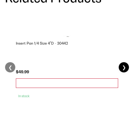
Insert Pan 1/4 Size 4"D - 30442
❮
❯
$49.99
In stock