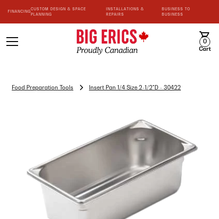
CUSTOM DESIGN & SPACE
INSTALLATIONS &
BUSINESS TO
FINANCING
PLANNING
REPAIRS
BUSINESS
0
Cart
Food Preparation Tools
Insert Pan 1/4 Size 2-1/2"D - 30422