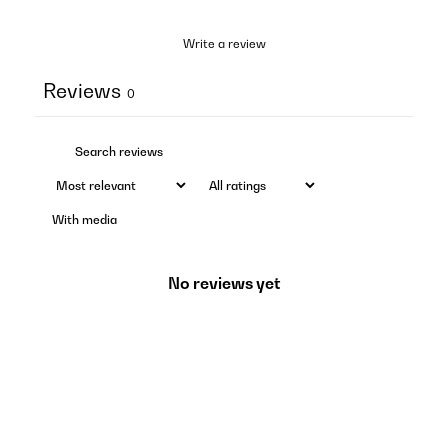
Write a review
Reviews
0
With media
No reviews yet