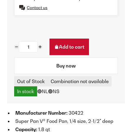
Contact us
Add to cart
Buy now
Out of Stock
Combination not available
In stock
🔴NL
🟢NS
Manufacturer Number:
30422
Super Pan V® Food Pan, 1/4 size, 2-1/2" deep
Capacity:
1.8 qt