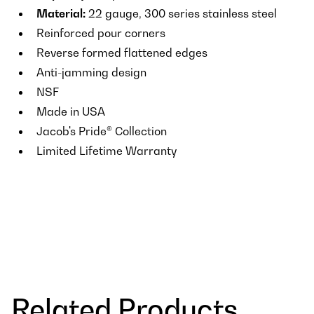
Material:
22 gauge, 300 series stainless steel
Reinforced pour corners
Reverse formed flattened edges
Anti-jamming design
NSF
Made in USA
Jacob's Pride® Collection
Limited Lifetime Warranty
Related Products