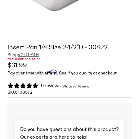
Insert Pan 1/4 Size 2-1/2"D - 30422
Shop
VOLLRATH
EXCLUSIVE B2B PRICE
$31.99
Affirm
Pay over time with
. See if you qualify at checkout.
0 reviews
Write A Review
SKU:
108072
Do you have questions about this product?
Our experts are here to help!