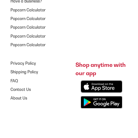
Have a Business?
Popcorn Calculator
Popcorn Calculator
Popcorn Calculator
Popcorn Calculator
Popcorn Calculator
Privacy Policy
Shop anytime with
our app
Shipping Policy
FAQ
Contact Us
About Us