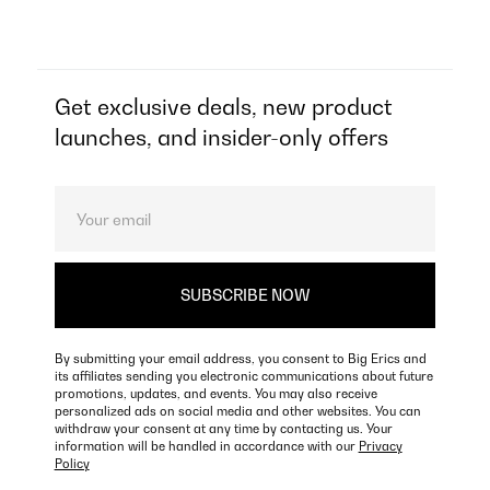
Get exclusive deals, new product
launches, and insider-only offers
By submitting your email address, you consent to Big Erics and
its affiliates sending you electronic communications about future
promotions, updates, and events. You may also receive
personalized ads on social media and other websites. You can
withdraw your consent at any time by contacting us. Your
information will be handled in accordance with our
Privacy
Policy