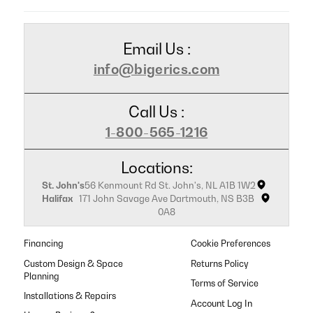
Email Us :
info@bigerics.com
Call Us :
1-800-565-1216
Locations:
St. John's
56 Kenmount Rd St. John's, NL A1B 1W2
Halifax
171 John Savage Ave Dartmouth, NS B3B
0A8
Financing
Cookie Preferences
Custom Design & Space
Returns Policy
Planning
Terms of Service
Installations & Repairs