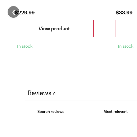
❮
$229.99
$33.99
View product
In stock
In stock
Reviews
0