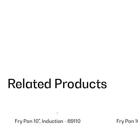
Related Products
Fry Pan 10", Induction - 69110
Fry Pan 1