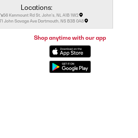
Locations:
's
56 Kenmount Rd St. John's, NL A1B 1W2
171 John Savage Ave Dartmouth, NS B3B 0A8
Shop anytime with our app