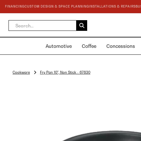
FINANCING
CUSTOM DESIGN & SPACE PLANNING
INSTALLATIONS & REPAIRS
BU
Automotive
Coffee
Concessions
Cookware
Fry Pan 10", Non Stick - 67630