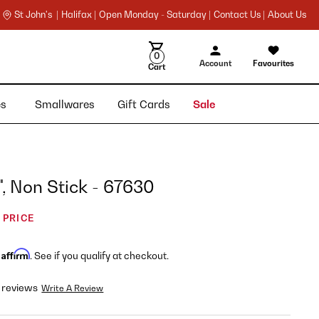
St John's |
Halifax |
Open Monday - Saturday |
Contact Us |
About Us
0
Account
Favourites
Cart
ies
Smallwares
Gift Cards
Sale
", Non Stick - 67630
 PRICE
Affirm
h
. See if you qualify at checkout.
 reviews
Write A Review