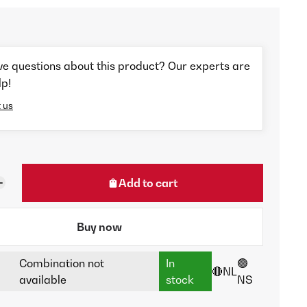
ve questions about this product? Our experts are
lp!
 us
Add to cart
Buy now
Combination not
In
🟢
🔴NL
available
stock
NS