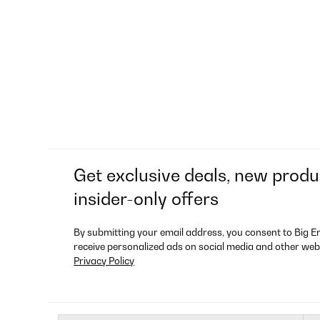
Get exclusive deals, new produ
insider-only offers
By submitting your email address, you consent to Big E
receive personalized ads on social media and other web
Privacy Policy