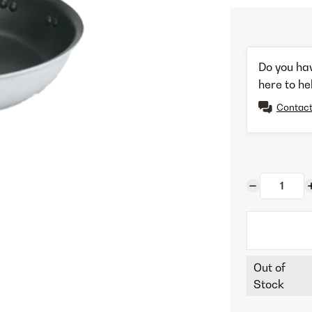
Do you ha
here to he
Contact
Out of
Stock