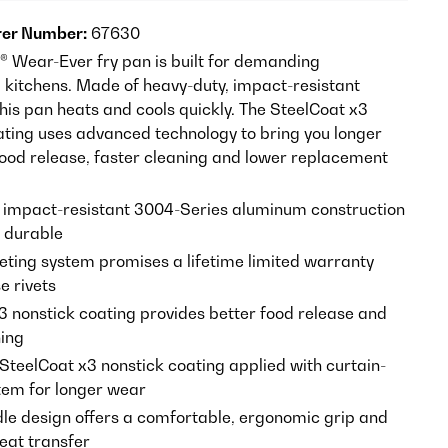
er Number:
67630
h® Wear-Ever fry pan is built for demanding
kitchens. Made of heavy-duty, impact-resistant
his pan heats and cools quickly. The SteelCoat x3
ating uses advanced technology to bring you longer
 food release, faster cleaning and lower replacement
 impact-resistant 3004-Series aluminum construction
y durable
veting system promises a lifetime limited warranty
e rivets
3 nonstick coating provides better food release and
ning
 SteelCoat x3 nonstick coating applied with curtain-
tem for longer wear
dle design offers a comfortable, ergonomic grip and
eat transfer