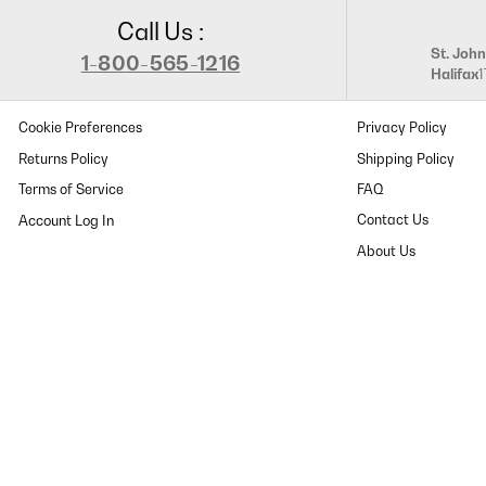
Call Us :
St. John
1-800-565-1216
Halifax
Cookie Preferences
Privacy Policy
Returns Policy
Shipping Policy
Terms of Service
FAQ
Contact Us
About Us