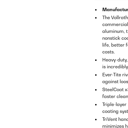
Manufactur
The Vollrat
commercial 
aluminum, t
nonstick co
life, better
costs.
Heavy-duty,
is incredibl
Ever-Tite ri
against loos
SteelCoat x
faster clea
Triple-layer
coating sys
TriVent han
minimizes h