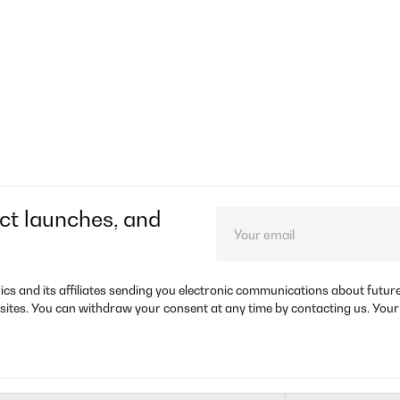
ct launches, and
rics and its affiliates sending you electronic communications about futu
sites. You can withdraw your consent at any time by contacting us. Your