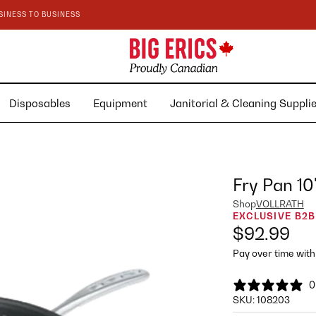
SINESS TO BUSINESS
Disposables
Equipment
Janitorial & Cleaning Suppl
Fry Pan 10
Shop
VOLLRATH
EXCLUSIVE B2B
$92.99
Pay over time wit
0
SKU:
108203