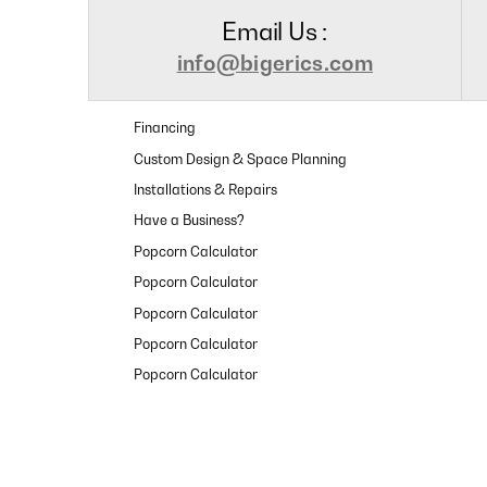
Email Us :
info@bigerics.com
Financing
Custom Design & Space Planning
Installations & Repairs
Have a Business?
Popcorn Calculator
Popcorn Calculator
Popcorn Calculator
Popcorn Calculator
Popcorn Calculator