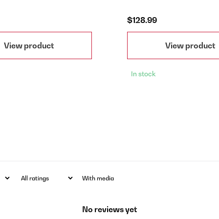
$128.99
View product
View product
In stock
With media
No reviews yet