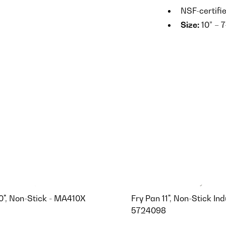
NSF-certifi
Size:
10” – 7
0", Non-Stick - MA410X
Fry Pan 11", Non-Stick Ind
5724098