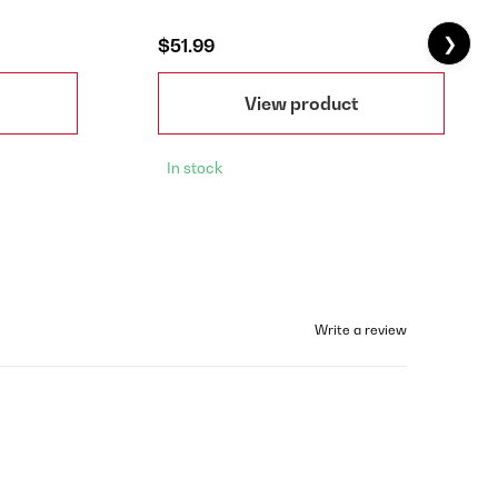
❯
$51.99
View product
In stock
Write a review