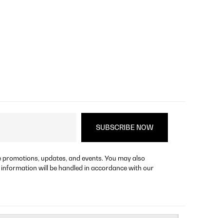
re promotions, updates, and events. You may also
 information will be handled in accordance with our