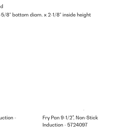
ed
-5/8” bottom diam. x 2-1/8” inside height
uction -
Fry Pan 9-1/2", Non-Stick
Induction - 5724097