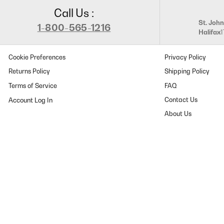
Call Us :
St. John
1-800-565-1216
Halifax
Cookie Preferences
Privacy Policy
Returns Policy
Shipping Policy
Terms of Service
FAQ
Contact Us
About Us