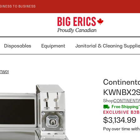
SINESS TO BUSINESS
Disposables
Equipment
Janitorial & Cleaning Suppl
6TW01
Continent
KWNBX2S
Shop
CONTINENT
Free Shipping*
EXCLUSIVE B2B
$3,134.99
Pay over time wit