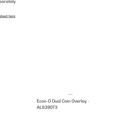
parately
sheet here
Econ-O Dual Coin Overlay -
ALS39073