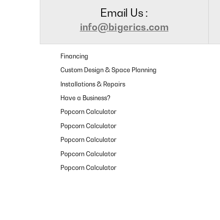
Email Us :
info@bigerics.com
Financing
Custom Design & Space Planning
Installations & Repairs
Have a Business?
Popcorn Calculator
Popcorn Calculator
Popcorn Calculator
Popcorn Calculator
Popcorn Calculator