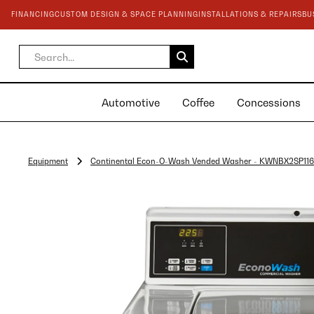
FINANCING
CUSTOM DESIGN & SPACE PLANNING
INSTALLATIONS & REPAIRS
BU
Automotive
Coffee
Concessions
Equipment
Continental Econ-O-Wash Vended Washer - KWNBX2SP11