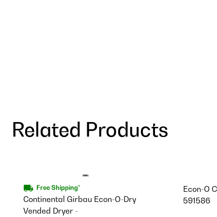
Related Products
Econ-O C
Free Shipping*
Continental Girbau Econ-O-Dry
591586
Vended Dryer -