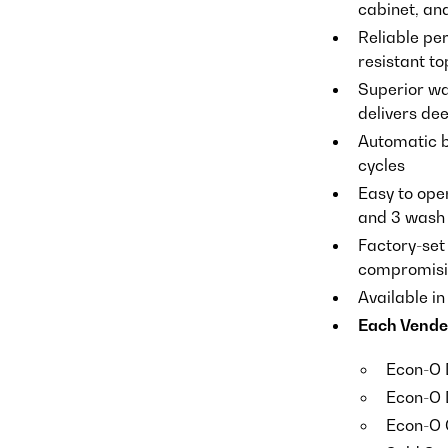
cabinet, an
Reliable pe
resistant to
Superior wa
delivers de
Automatic b
cycles
Easy to oper
and 3 wash 
Factory-set
compromisin
Available i
Each Vende
Econ-O 
Econ-O 
Econ-O 