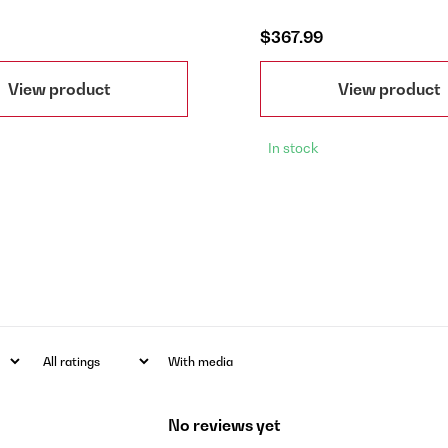
$367.99
View product
View product
In stock
With media
No reviews yet