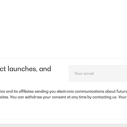
ct launches, and
rics and its affiliates sending you electronic communications about futu
sites. You can withdraw your consent at any time by contacting us. Your