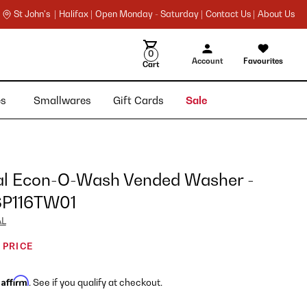
St John's |
Halifax |
Open Monday - Saturday |
Contact Us |
About Us
0
Account
Favourites
Cart
ies
Smallwares
Gift Cards
Sale
al Econ-O-Wash Vended Washer -
P116TW01
AL
 PRICE
Affirm
h
. See if you qualify at checkout.