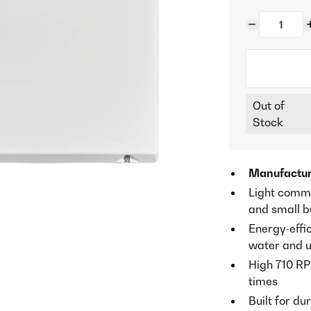
Out of
Stock
Manufactu
Light comme
and small b
Energy-effic
water and ut
High 710 RP
times
Built for du