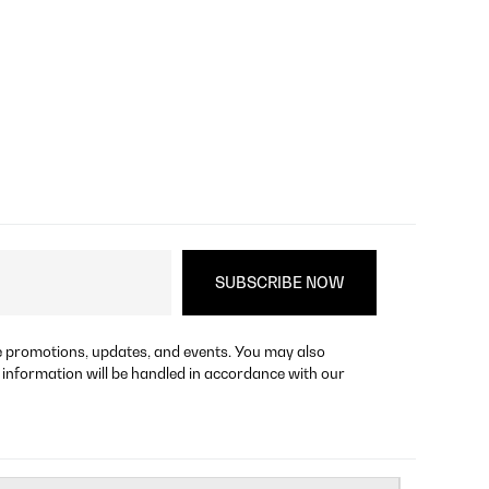
re promotions, updates, and events. You may also
 information will be handled in accordance with our