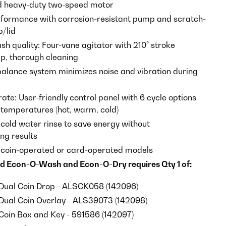
d heavy-duty two-speed motor
rformance with corrosion-resistant pump and scratch-
p/lid
sh quality: Four-vane agitator with 210° stroke
ep, thorough cleaning
alance system minimizes noise and vibration during
ate: User-friendly control panel with 6 cycle options
temperatures (hot, warm, cold)
 cold water rinse to save energy without
g results
n coin-operated or card-operated models
d Econ-O-Wash and Econ-O-Dry requires Qty 1 of:
Dual Coin Drop - ALSCK058 (142096)
Dual Coin Overlay - ALS39073 (142098)
Coin Box and Key - 591586 (142097)