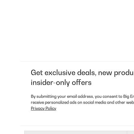
Get exclusive deals, new produ
insider-only offers
By submitting your email address, you consent to Big E
receive personalized ads on social media and other web
Privacy Policy