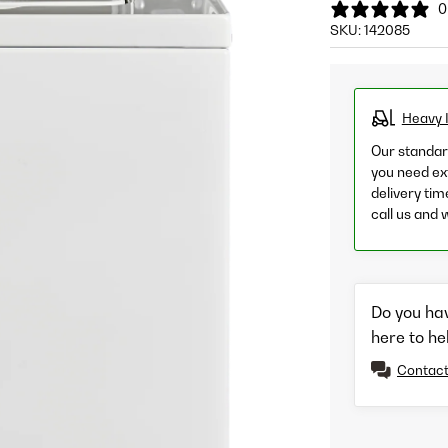
0
SKU:
142085
Heavy 
Our standard
you need ext
delivery tim
call us and 
Do you ha
here to he
Contact