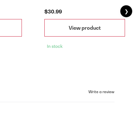
❯
$30.99
View product
In stock
Write a review