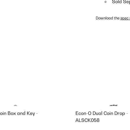
Sold Se
Download the
spec 
oin Box and Key -
Econ-O Dual Coin Drop -
ALSCK058