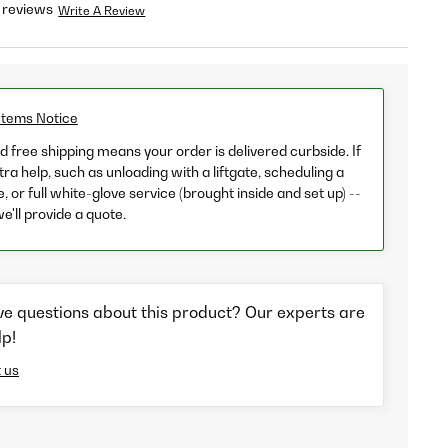
 reviews
Write A Review
Items Notice
 free shipping means your order is delivered curbside. If
ra help, such as unloading with a liftgate, scheduling a
e, or full white-glove service (brought inside and set up) --
we'll provide a quote.
ve questions about this product? Our experts are
lp!
 us