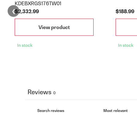
KDEBXRGS176TW01
❮
$2,332.99
$188.99
View product
In stock
In stock
Reviews
0