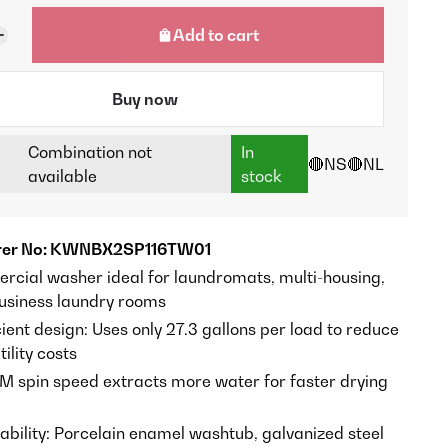
Add to cart
Buy now
Combination not
In
🔴NS
🔴NL
available
stock
rer No: KWNBX2SP116TW01
rcial washer ideal for laundromats, multi-housing,
usiness laundry rooms
ient design: Uses only 27.3 gallons per load to reduce
ility costs
M spin speed extracts more water for faster drying
rability: Porcelain enamel washtub, galvanized steel