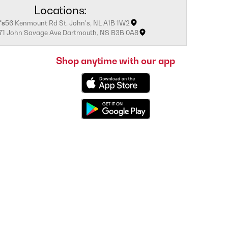
Locations:
's
56 Kenmount Rd St. John's, NL A1B 1W2
171 John Savage Ave Dartmouth, NS B3B 0A8
Shop anytime with our app