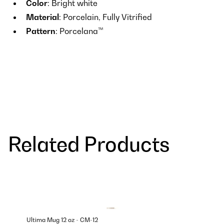
Color
: Bright white
Material
: Porcelain, Fully Vitrified
Pattern
: Porcelana™
Related Products
Ultima Mug 12 oz - CM-12