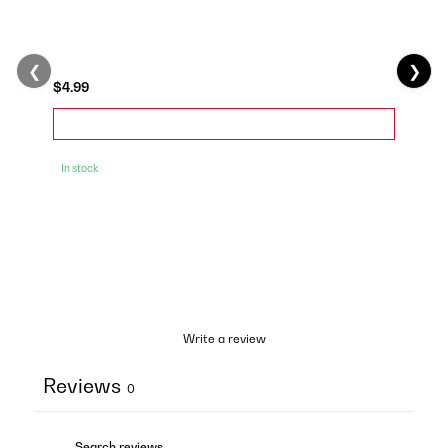
❮
❯
$4.99
In stock
Write a review
Reviews
0