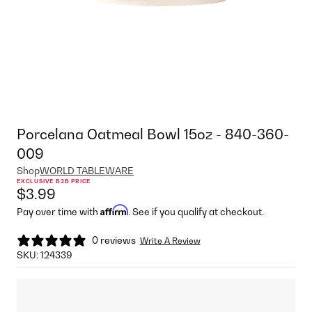
Porcelana Oatmeal Bowl 15oz - 840-360-
009
Shop
WORLD TABLEWARE
EXCLUSIVE B2B PRICE
$3.99
Affirm
Pay over time with
. See if you qualify at checkout.
0 reviews
Write A Review
SKU:
124339