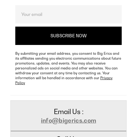
By submitting your email address, you consent to Big Erics and
its affiliates sending you electronic communications about future
promotions, updates, and events. You may also receive
personalized ads on social media and other websites. You can
withdraw your consent at any time by contacting us. Your
information will be handled in accordance with our
Privacy
Policy
Email Us :
info@bigerics.com