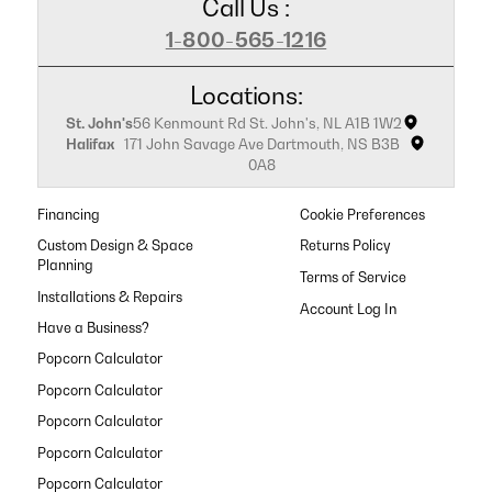
Call Us :
1-800-565-1216
Locations:
St. John's
56 Kenmount Rd St. John's, NL A1B 1W2
Halifax
171 John Savage Ave Dartmouth, NS B3B
0A8
Financing
Cookie Preferences
Custom Design & Space
Returns Policy
Planning
Terms of Service
Installations & Repairs
Have a Business?
Popcorn Calculator
Popcorn Calculator
Popcorn Calculator
Popcorn Calculator
Popcorn Calculator