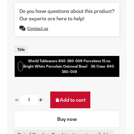
Do you have questions about this product?
Our experts are here to help!
Contact us
Title
World Tableware 840-360-009 Porcelana 15 oz.
Bright White Porcelain Oatmeal Bowl - 36/Case-840-
360-009
Add to cart
Buy now