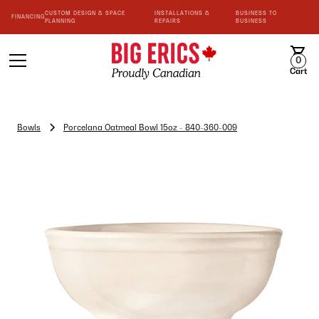
CUSTOM DESIGN & SPACE
INSTALLATIONS &
BUSINESS TO
FINANCING
PLANNING
REPAIRS
BUSINESS
0
Cart
Bowls
Porcelana Oatmeal Bowl 15oz - 840-360-009