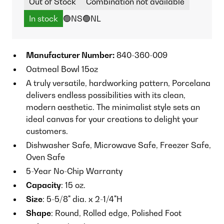
Out of Stock
Combination not available
In stock
🟢NS
🟢NL
Manufacturer Number:
840-360-009
Oatmeal Bowl 15oz
A truly versatile, hardworking pattern, Porcelana
delivers endless possibilities with its clean,
modern aesthetic. The minimalist style sets an
ideal canvas for your creations to delight your
customers.
Dishwasher Safe, Microwave Safe, Freezer Safe,
Oven Safe
5-Year No-Chip Warranty
Capacity
: 15 oz.
Size
: 5-5/8" dia. x 2-1/4"H
Shape
: Round, Rolled edge, Polished Foot