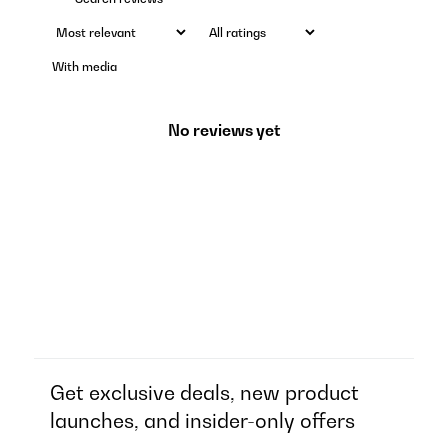
With media
No reviews yet
Get exclusive deals, new product
launches, and insider-only offers