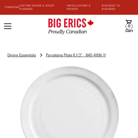
CUSTOM DESIGN & SPACE
INSTALLATIONS &
BUSINESS TO
FINANCING
PLANNING
REPAIRS
BUSINESS
0
Cart
Dining Essentials
Porcelana Plate 6 1/2" - 840-410N-11