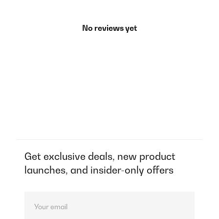
No reviews yet
Get exclusive deals, new product
launches, and insider-only offers