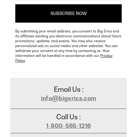
By submitting your email address, you consent to Big Erics and
its affiliates sending you electronic communications about future
promotions, updates, and events. You may also receive
personalized ads on social media and other websites. You can
withdraw your consent at any time by contacting us. Your
information will be handled in accordance with our
Privacy
Policy
Email Us :
info@bigerics.com
Call Us :
1-800-565-1216