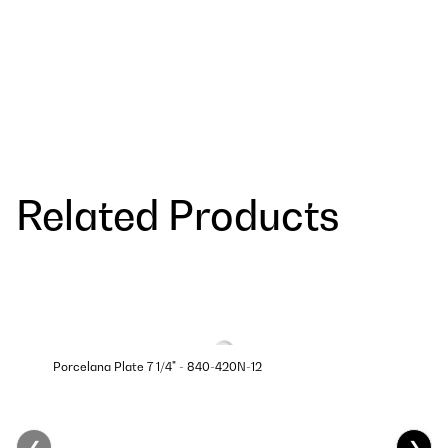
Related Products
Porcelana Plate 7 1/4" - 840-420N-12
❮
❯