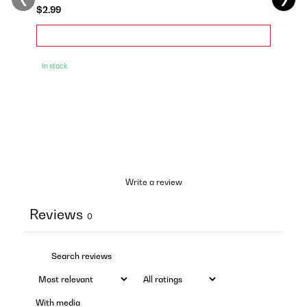
$2.99
In stock
Write a review
Reviews
0
With media