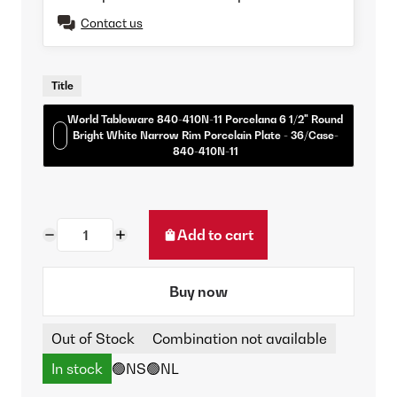
Contact us
Title
World Tableware 840-410N-11 Porcelana 6 1/2" Round
Bright White Narrow Rim Porcelain Plate - 36/Case-
840-410N-11
Add to cart
Buy now
Out of Stock
Combination not available
In stock
🟢NS
🟢NL