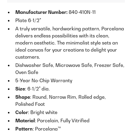
Manufacturer Number:
840-410N-11
Plate 6-1/2"
A truly versatile, hardworking pattern, Porcelana
delivers endless possibilities with its clean,
modern aesthetic. The minimalist style sets an
ideal canvas for your creations to delight your
customers.
Dishwasher Safe, Microwave Safe, Freezer Safe,
Oven Safe
5-Year No-Chip Warranty
Size
: 6-1/2" dia.
Shape
: Round, Narrow Rim, Rolled edge,
Polished Foot
Color
: Bright white
Material
: Porcelain, Fully Vitrified
Pattern
: Porcelana™