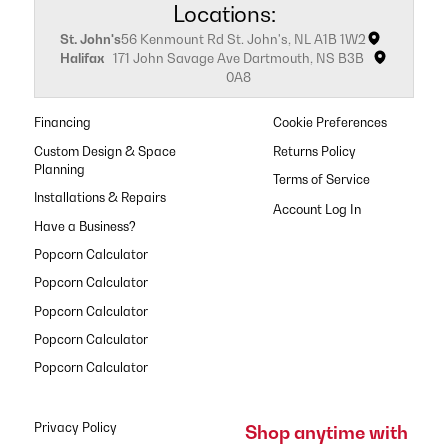
Locations:
St. John's
56 Kenmount Rd St. John's, NL A1B 1W2
Halifax
171 John Savage Ave Dartmouth, NS B3B
0A8
Financing
Cookie Preferences
Custom Design & Space
Returns Policy
Planning
Terms of Service
Installations & Repairs
Have a Business?
Popcorn Calculator
Popcorn Calculator
Popcorn Calculator
Popcorn Calculator
Popcorn Calculator
Privacy Policy
Shop anytime with