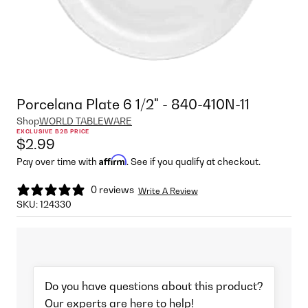
Porcelana Plate 6 1/2" - 840-410N-11
Shop
WORLD TABLEWARE
EXCLUSIVE B2B PRICE
$2.99
Affirm
Pay over time with
. See if you qualify at checkout.
0 reviews
Write A Review
SKU:
124330
Do you have questions about this product?
Our experts are here to help!