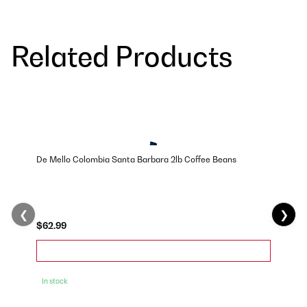
Related Products
De Mello Colombia Santa Barbara 2lb Coffee Beans
❮
❯
$62.99
In stock