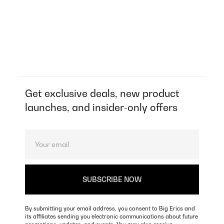
Get exclusive deals, new product
launches, and insider-only offers
By submitting your email address, you consent to Big Erics and
its affiliates sending you electronic communications about future