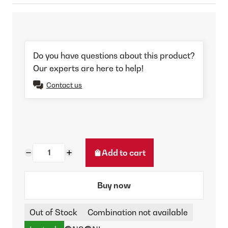
Do you have questions about this product?
Our experts are here to help!
Contact us
Add to cart
Buy now
Out of Stock
Combination not available