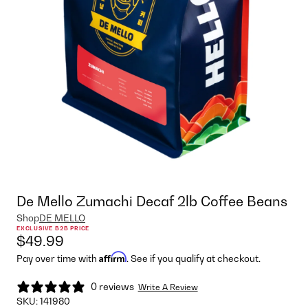
De Mello Zumachi Decaf 2lb Coffee Beans
Shop
DE MELLO
EXCLUSIVE B2B PRICE
$49.99
Affirm
Pay over time with
. See if you qualify at checkout.
0 reviews
Write A Review
SKU:
141980