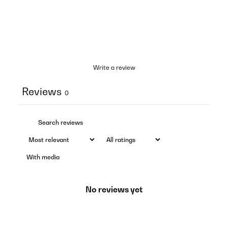
Write a review
Reviews
0
With media
No reviews yet