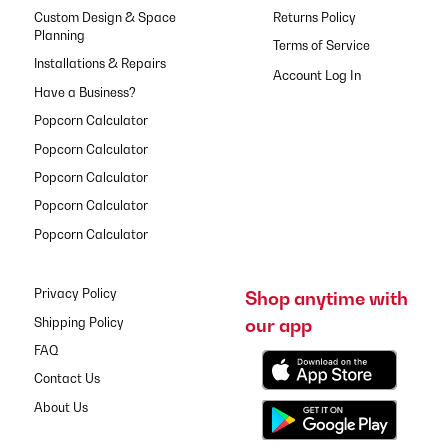
Custom Design & Space
Returns Policy
Planning
Terms of Service
Installations & Repairs
Have a Business?
Popcorn Calculator
Popcorn Calculator
Popcorn Calculator
Popcorn Calculator
Popcorn Calculator
Privacy Policy
Shop anytime with
our app
Shipping Policy
FAQ
Contact Us
About Us