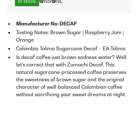
In stock
🟢NS
🟢NL
Manufacturer No: DECAF
Tasting Notes: Brown Sugar | Raspberry Jam |
Orange
Colombia Tolima Sugarcane Decaf – EA Tolima
Is decaf coffee just brown sadness water? Well,
let’s correct that with Zumachi Decaf. This
natural sugarcane-processed coffee preserves
the sweetness of brown sugar and the original
character of well-balanced Colombian coffee
without sacrificing your sweet dreams at night.