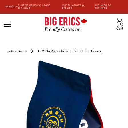
CUSTOM DESIGN & SPACE
INSTALLATIONS &
BUSINESS TO
FINANCING
PLANNING
REPAIRS
BUSINESS
0
Cart
Coffee Beans
De Mello Zumachi Decaf 2lb Coffee Beans