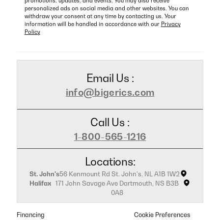
promotions, updates, and events. You may also receive
personalized ads on social media and other websites. You can
withdraw your consent at any time by contacting us. Your
information will be handled in accordance with our
Privacy
Policy
Email Us :
info@bigerics.com
Call Us :
1-800-565-1216
Locations:
St. John's
56 Kenmount Rd St. John's, NL A1B 1W2
Halifax
171 John Savage Ave Dartmouth, NS B3B
0A8
Financing
Cookie Preferences